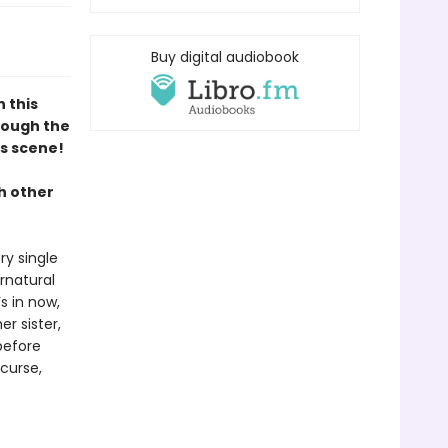
Buy digital audiobook
n this
hrough the
s scene!
h other
ry single
rnatural
s in now,
er sister,
before
 curse,