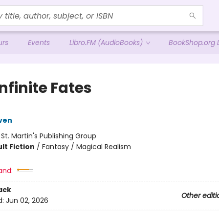
urs
Events
Libro.FM (AudioBooks)
BookShop.org L
nfinite Fates
ven
:
St. Martin's Publishing Group
lt Fiction
/
Fantasy / Magical Realism
and:
ack
Other editi
d:
Jun 02, 2026