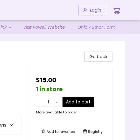
Login
ink
Visit Powell Website
Ohio Author Form
Go back
$15.00
1 in store
Add to cart
More available to order
ons
Add to
favorites
Registry