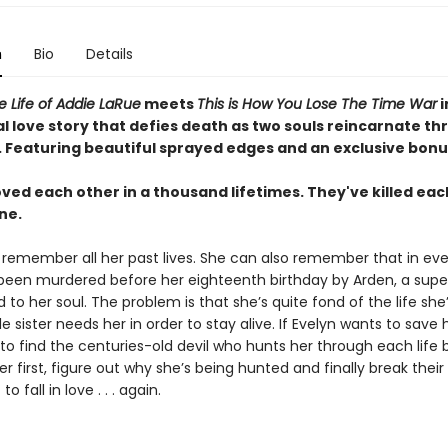
n
Bio
Details
le Life of Addie LaRue
meets
This is How You Lose The Time War
i
l love story that defies death as two souls reincarnate t
.
Featuring beautiful sprayed edges and an exclusive bonu
ved each other in a thousand lifetimes. They've killed eac
ne.
 remember all her past lives. She can also remember that in eve
 been murdered before her eighteenth birthday by Arden, a supe
d to her soul. The problem is that she’s quite fond of the life she’
le sister needs her in order to stay alive. If Evelyn wants to save h
 to find the centuries-old devil who hunts her through each life 
er first, figure out why she’s being hunted and finally break their
to fall in love . . . again.