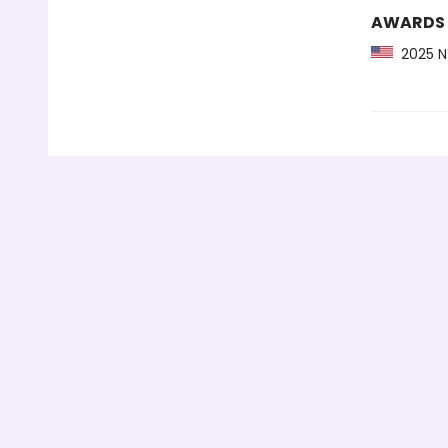
AWARDS
2025 NY