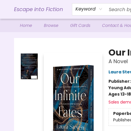
Escape into Fiction
Keyword
Home
Browse
Gift Cards
Contact & Ho
Escape into Fiction
Our I
A Novel
Laura Ste
Publisher
Young Adu
Ages 13-18
Sales dem
Paperb
Publishe