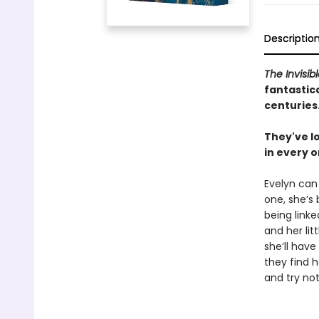
Descriptio
The Invisib
fantastica
centuries
They've lo
in every o
Evelyn can
one, she’s
being linke
and her litt
she’ll have
they find h
and try not 