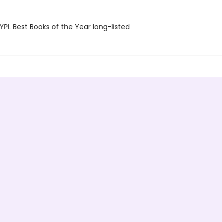
PL Best Books of the Year long-listed