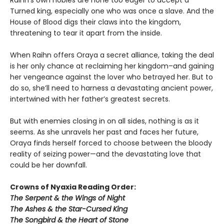
Raihn’s own nobles are none too eager to accept a
Turned king, especially one who was once a slave. And the
House of Blood digs their claws into the kingdom,
threatening to tear it apart from the inside.
When Raihn offers Oraya a secret alliance, taking the deal
is her only chance at reclaiming her kingdom–and gaining
her vengeance against the lover who betrayed her. But to
do so, she’ll need to harness a devastating ancient power,
intertwined with her father’s greatest secrets.
But with enemies closing in on all sides, nothing is as it
seems. As she unravels her past and faces her future,
Oraya finds herself forced to choose between the bloody
reality of seizing power—and the devastating love that
could be her downfall.
Crowns of Nyaxia Reading Order:
The Serpent & the Wings of Night
The Ashes & the Star-Cursed King
The Songbird & the Heart of Stone