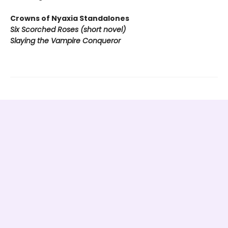
Crowns of Nyaxia Standalones
Six Scorched Roses (short novel)
Slaying the Vampire Conqueror