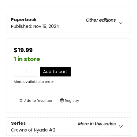
Paperback
Other editions
Published:
Nov 19, 2024
$19.99
1 in store
Add to cart
More available to order
Add to
favorites
Registry
Series
More in this series
Crowns of Nyaxia
#2