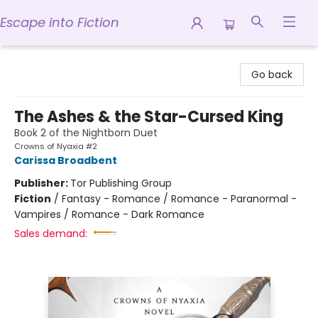
Escape into Fiction
Escape into Fiction
Go back
The Ashes & the Star-Cursed King
Book 2 of the Nightborn Duet
Crowns of Nyaxia #2
Carissa Broadbent
Publisher:
Tor Publishing Group
Fiction
/
Fantasy - Romance / Romance - Paranormal -
Vampires / Romance - Dark Romance
Sales demand: