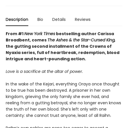
Description
Bio
Details
Reviews
From #1
New York Times
bestselling author Carissa
Broadbent, comes
The Ashes & the Star-Cursed King,
the gutting second installment of the Crowns of
Nyaxia series, full of heartbreak, redemption, blood
intrigue and heart-pounding action.
Love is a sacrifice at the altar of power.
In the wake of the Kejari, everything Oraya once thought
to be true has been destroyed. A prisoner in her own
kingdom, grieving the only family she ever had, and
reeling from a gutting betrayal, she no longer even knows
the truth of her own blood. She’s left only with one
certainty: she cannot trust anyone, least of all Raihn.