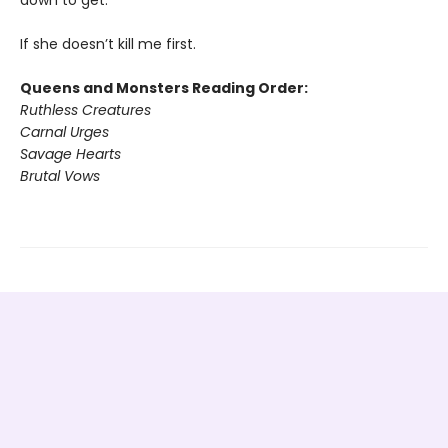
down to get.
If she doesn’t kill me first.
Queens and Monsters Reading Order:
Ruthless Creatures
Carnal Urges
Savage Hearts
Brutal Vows