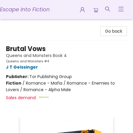
Escape into Fiction
Escape into Fiction
Go back
Brutal Vows
Queens and Monsters Book 4
Queens and Monsters #4
J T Geissinger
Publisher:
Tor Publishing Group
Fiction
/
Romance - Mafia / Romance - Enemies to
Lovers / Romance - Alpha Male
Sales demand: