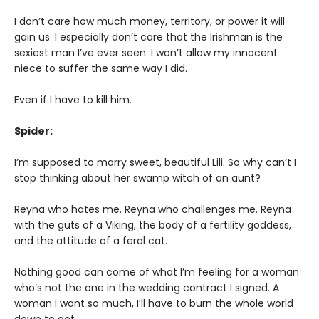
I don’t care how much money, territory, or power it will
gain us. I especially don’t care that the Irishman is the
sexiest man I’ve ever seen. I won’t allow my innocent
niece to suffer the same way I did.
Even if I have to kill him.
Spider:
I’m supposed to marry sweet, beautiful Lili. So why can’t I
stop thinking about her swamp witch of an aunt?
Reyna who hates me. Reyna who challenges me. Reyna
with the guts of a Viking, the body of a fertility goddess,
and the attitude of a feral cat.
Nothing good can come of what I’m feeling for a woman
who’s not the one in the wedding contract I signed. A
woman I want so much, I’ll have to burn the whole world