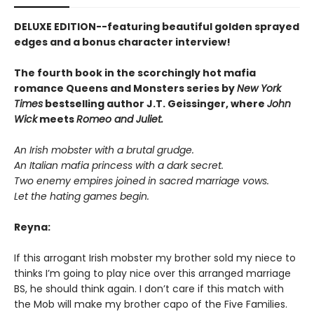
DELUXE EDITION--featuring beautiful golden sprayed
edges and a bonus character interview!
The fourth book in the scorchingly hot mafia
romance Queens and Monsters series by
New York
Times
bestselling author J.T. Geissinger, where
John
Wick
meets
Romeo and Juliet.
An Irish mobster with a brutal grudge.
An Italian mafia princess with a dark secret.
Two enemy empires joined in sacred marriage vows.
Let the hating games begin.
Reyna:
If this arrogant Irish mobster my brother sold my niece to
thinks I’m going to play nice over this arranged marriage
BS, he should think again. I don’t care if this match with
the Mob will make my brother capo of the Five Families.