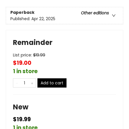
Paperback
Other editions
Published:
Apr 22, 2025
Remainder
List price:
$
19.99
$19.00
1 in store
Add to cart
New
$19.99
1 in store