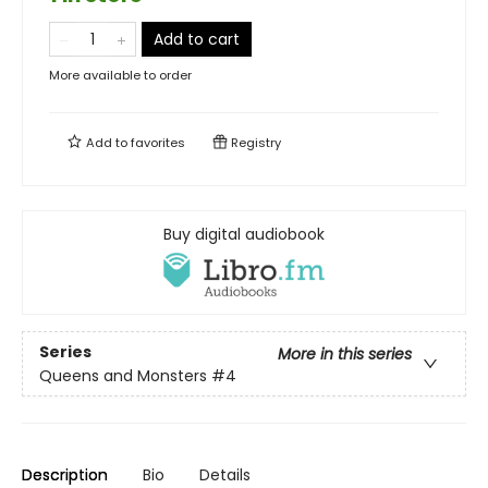
Add to cart
More available to order
Add to
favorites
Registry
Buy digital audiobook
Series
More in this series
Queens and Monsters
#4
Description
Bio
Details