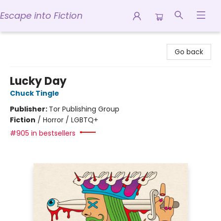
Escape into Fiction
Escape into Fiction
Go back
Lucky Day
Chuck Tingle
Publisher:
Tor Publishing Group
Fiction
/
Horror / LGBTQ+
#905 in bestsellers