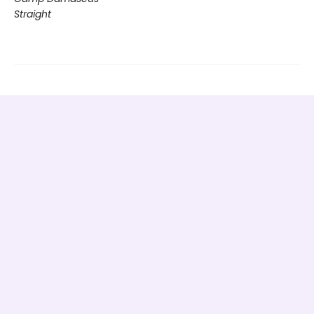
Straight