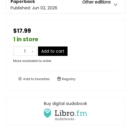
Paperback
Other editions
Published:
Jun 02, 2026
$17.99
1 in store
Add to cart
More available to order
Add to
favorites
Registry
Buy digital audiobook