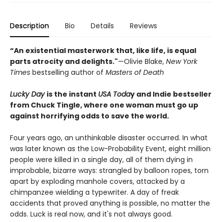
Description
Bio
Details
Reviews
“An existential masterwork that, like life, is equal
parts atrocity and delights."
—Olivie Blake,
New York
Times
bestselling author of
Masters of Death
Lucky Day
is the instant
USA Toda
y and Indie bestseller
from Chuck Tingle, where one woman must go up
against horrifying odds to save the world.
Four years ago, an unthinkable disaster occurred. In what
was later known as the Low-Probability Event, eight million
people were killed in a single day, all of them dying in
improbable, bizarre ways: strangled by balloon ropes, torn
apart by exploding manhole covers, attacked by a
chimpanzee wielding a typewriter. A day of freak
accidents that proved anything is possible, no matter the
odds. Luck is real now, and it's not always good.