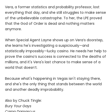
Vera, a former statistics and probability professor, lost
everything that day, and she still struggles to make sense
of the unbelievable catastrophe. To her, the LPE proved
that the God of Order is dead and nothing matters
anymore.
When Special Agent Layne shows up on Vera’s doorstep,
she learns he's investigating a suspiciously—and
statistically impossibly—lucky casino. He needs her help to
prove the casino’s success is connected to the deaths of
millions, and it's Vera's last chance to make sense of a
world that doesn’t.
Because what's happening in Vegas isn't staying there,
and she's the only thing that stands between the world
and another deadly improbability.
Also by Chuck Tingle:
Bury Your Gays
Camp Damascus