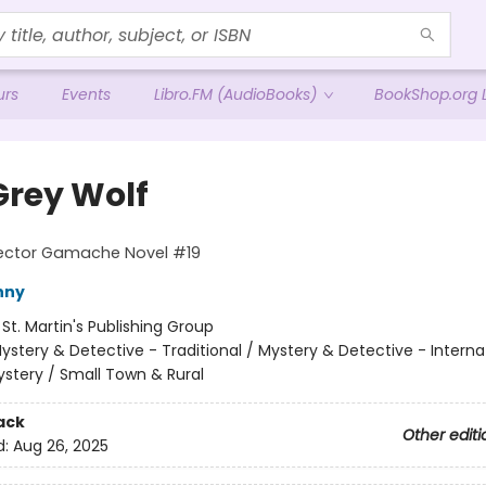
urs
Events
Libro.FM (AudioBooks)
BookShop.org L
Grey Wolf
pector Gamache Novel #19
nny
:
St. Martin's Publishing Group
ystery & Detective - Traditional / Mystery & Detective - Interna
stery / Small Town & Rural
ack
Other editi
d:
Aug 26, 2025