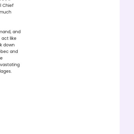
l Chief
g much
mand, and
 act like
ck down
uébec and
he
evastating
lages.