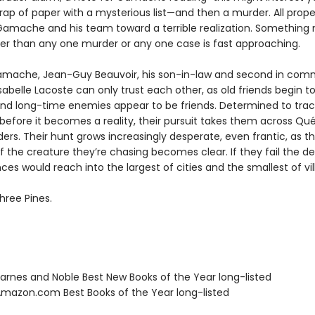
rap of paper with a mysterious list—and then a murder. All prope
Gamache and his team toward a terrible realization. Somethin
ter than any one murder or any one case is fast approaching.
mache, Jean-Guy Beauvoir, his son-in-law and second in com
sabelle Lacoste can only trust each other, as old friends begin to
nd long-time enemies appear to be friends. Determined to tra
 before it becomes a reality, their pursuit takes them across Q
ers. Their hunt grows increasingly desperate, even frantic, as t
f the creature they’re chasing becomes clear. If they fail the d
s would reach into the largest of cities and the smallest of vil
hree Pines.
rnes and Noble Best New Books of the Year long-listed
azon.com Best Books of the Year long-listed