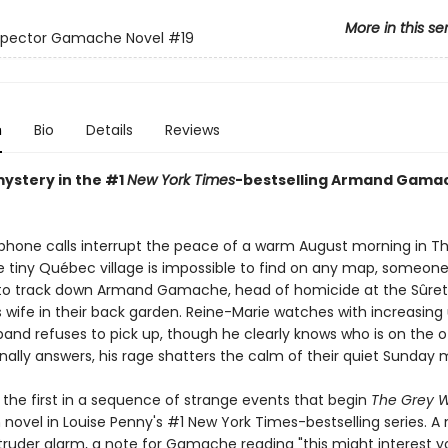
More in this se
nspector Gamache Novel
#19
n
Bio
Details
Reviews
mystery in the #1
New York Times
-bestselling Armand Gama
 phone calls interrupt the peace of a warm August morning in Th
 tiny Québec village is impossible to find on any map, someon
 track down Armand Gamache, head of homicide at the Sûreté
is wife in their back garden. Reine-Marie watches with increasin
band refuses to pick up, though he clearly knows who is on the o
nally answers, his rage shatters the calm of their quiet Sunday 
 the first in a sequence of strange events that begin
The Grey W
novel in Louise Penny's #1 New York Times-bestselling series. A 
truder alarm, a note for Gamache reading "this might interest yo