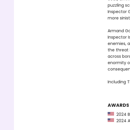
puzzling sc
Inspector 
more sinis
Armand Ga
Inspector I
enemies, a
the threat
across bord
enormity o
consequence
Including T
AWARDS
2024 Ba
2024 Am