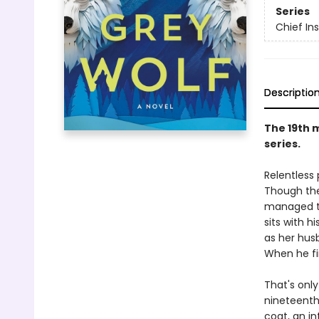
Series
Chief I
Descriptio
The 19th 
series.
Relentless
Though the
managed to
sits with h
as her hus
When he fi
That's only
nineteenth 
coat, an in