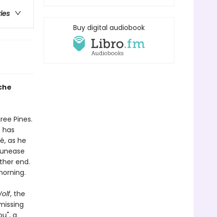
ries
Buy digital audiobook
che
ree Pines.
e has
, as he
g unease
ther end.
morning.
olf
, the
missing
u", a