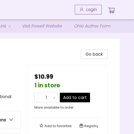
Login
ink
Visit Powell Website
Ohio Author Form
Go back
$10.99
1 in store
tional
Add to cart
More available to order
ons
Add to
favorites
Registry