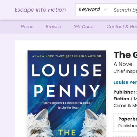
Escape into Fiction
Keyword
Home
Browse
Gift Cards
Contact & Ho
Escape into Fiction
The 
A Novel
Chief Ins
Louise Pe
Publisher
Fiction
/
M
Crime & My
Paperb
Publishe