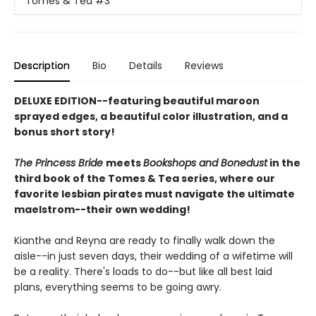
Tomes & Tea
#3
Description
Bio
Details
Reviews
DELUXE EDITION--featuring beautiful maroon
sprayed edges, a beautiful color illustration, and a
bonus short story!
The Princess Bride
meets
Bookshops and Bonedust
in the
third book of the Tomes & Tea series, where our
favorite lesbian pirates must navigate the ultimate
maelstrom--their own wedding!
Kianthe and Reyna are ready to finally walk down the
aisle--in just seven days, their wedding of a wifetime will
be a reality. There's loads to do--but like all best laid
plans, everything seems to be going awry.