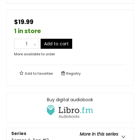
$19.99
1 in store
Add to cart
More available to order
Add to
favorites
Registry
Buy digital audiobook
Series
More in this series