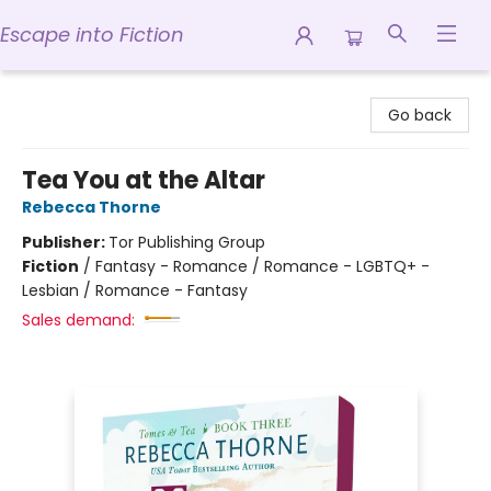
Escape into Fiction
Escape into Fiction
Go back
Tea You at the Altar
Rebecca Thorne
Publisher:
Tor Publishing Group
Fiction
/
Fantasy - Romance / Romance - LGBTQ+ -
Lesbian / Romance - Fantasy
Sales demand: