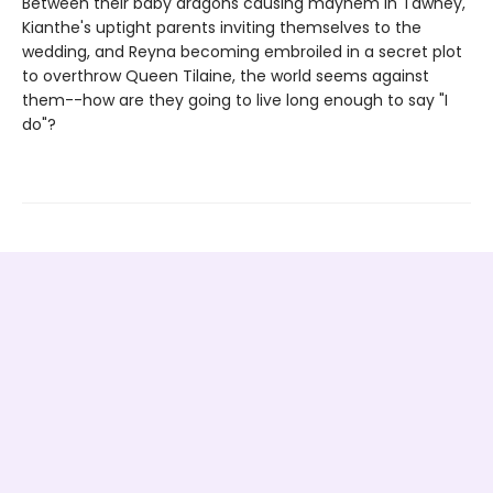
Between their baby dragons causing mayhem in Tawney,
Kianthe's uptight parents inviting themselves to the
wedding, and Reyna becoming embroiled in a secret plot
to overthrow Queen Tilaine, the world seems against
them--how are they going to live long enough to say "I
do"?