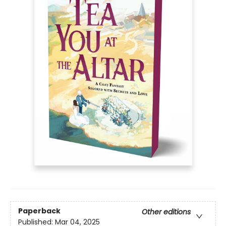
Paperback
Other editions
Published:
Mar 04, 2025