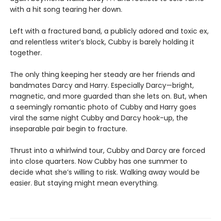
with a hit song tearing her down.
Left with a fractured band, a publicly adored and toxic ex,
and relentless writer’s block, Cubby is barely holding it
together.
The only thing keeping her steady are her friends and
bandmates Darcy and Harry. Especially Darcy—bright,
magnetic, and more guarded than she lets on. But, when
a seemingly romantic photo of Cubby and Harry goes
viral the same night Cubby and Darcy hook-up, the
inseparable pair begin to fracture.
Thrust into a whirlwind tour, Cubby and Darcy are forced
into close quarters. Now Cubby has one summer to
decide what she’s willing to risk. Walking away would be
easier. But staying might mean everything.