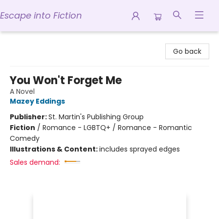
Escape into Fiction
Escape into Fiction
Go back
You Won't Forget Me
A Novel
Mazey Eddings
Publisher:
St. Martin's Publishing Group
Fiction
/
Romance - LGBTQ+ / Romance - Romantic
Comedy
Illustrations & Content:
includes sprayed edges
Sales demand: