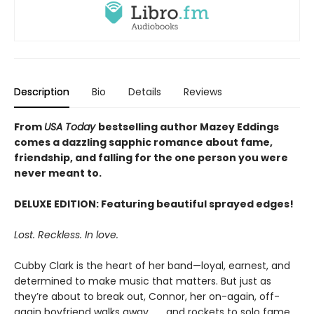
Description
Bio
Details
Reviews
From
USA Today
bestselling author Mazey Eddings
comes a dazzling sapphic romance about fame,
friendship, and falling for the one person you were
never meant to.
DELUXE EDITION: Featuring beautiful sprayed edges!
Lost. Reckless. In love.
Cubby Clark is the heart of her band—loyal, earnest, and
determined to make music that matters. But just as
they’re about to break out, Connor, her on-again, off-
again boyfriend walks away . . . and rockets to solo fame