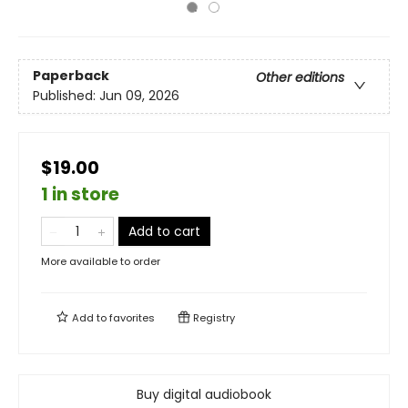
Paperback
Other editions
Published:
Jun 09, 2026
$19.00
1 in store
Add to cart
More available to order
Add to
favorites
Registry
Buy digital audiobook