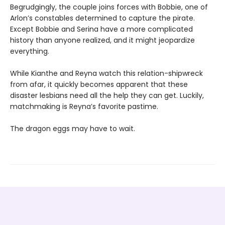
Begrudgingly, the couple joins forces with Bobbie, one of
Arlon’s constables determined to capture the pirate.
Except Bobbie and Serina have a more complicated
history than anyone realized, and it might jeopardize
everything.
While Kianthe and Reyna watch this relation-shipwreck
from afar, it quickly becomes apparent that these
disaster lesbians need all the help they can get. Luckily,
matchmaking is Reyna’s favorite pastime.
The dragon eggs may have to wait.