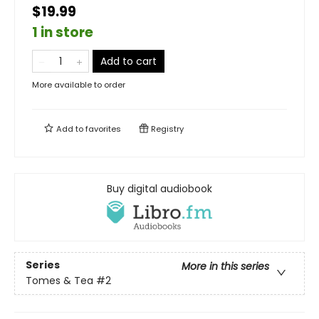
$19.99
1 in store
Add to cart
More available to order
Add to
favorites
Registry
Buy digital audiobook
Series
More in this series
Tomes & Tea
#2