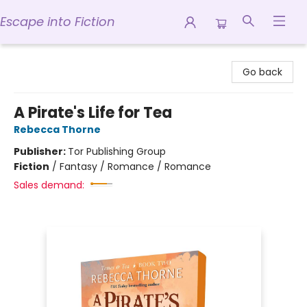
Escape into Fiction
Escape into Fiction
Go back
A Pirate's Life for Tea
Rebecca Thorne
Publisher:
Tor Publishing Group
Fiction
/
Fantasy / Romance / Romance
Sales demand: