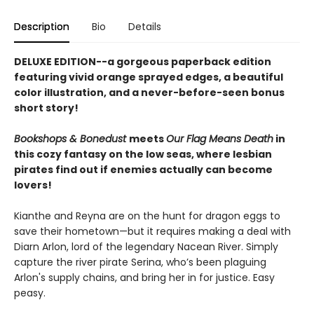
Description
Bio
Details
DELUXE EDITION--a gorgeous paperback edition
featuring vivid orange sprayed edges, a beautiful
color illustration, and a never-before-seen bonus
short story!
Bookshops & Bonedust
meets
Our Flag Means Death
in
this cozy fantasy on the low seas, where lesbian
pirates find out if enemies actually can become
lovers!
Kianthe and Reyna are on the hunt for dragon eggs to
save their hometown—but it requires making a deal with
Diarn Arlon, lord of the legendary Nacean River. Simply
capture the river pirate Serina, who’s been plaguing
Arlon's supply chains, and bring her in for justice. Easy
peasy.