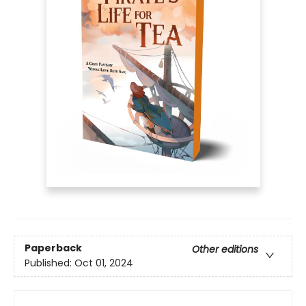
Paperback
Other editions
Published:
Oct 01, 2024