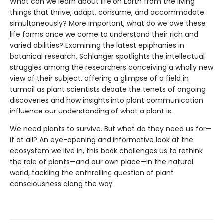
What can we learn about life on Earth from the living
things that thrive, adapt, consume, and accommodate
simultaneously? More important, what do we owe these
life forms once we come to understand their rich and
varied abilities? Examining the latest epiphanies in
botanical research, Schlanger spotlights the intellectual
struggles among the researchers conceiving a wholly new
view of their subject, offering a glimpse of a field in
turmoil as plant scientists debate the tenets of ongoing
discoveries and how insights into plant communication
influence our understanding of what a plant is.
We need plants to survive. But what do they need us for—
if at all? An eye-opening and informative look at the
ecosystem we live in, this book challenges us to rethink
the role of plants—and our own place—in the natural
world, tackling the enthralling question of plant
consciousness along the way.