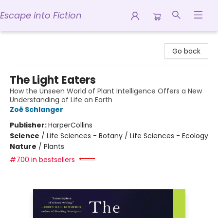
Escape into Fiction
Escape into Fiction
Go back
The Light Eaters
How the Unseen World of Plant Intelligence Offers a New
Understanding of Life on Earth
Zoë Schlanger
Publisher:
HarperCollins
Science
/
Life Sciences - Botany / Life Sciences - Ecology
Nature
/
Plants
#700 in bestsellers