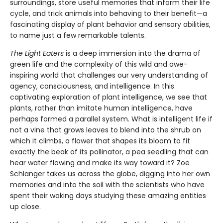
surroundings, store useful memories that inform their life
cycle, and trick animals into behaving to their benefit—a
fascinating display of plant behavior and sensory abilities,
to name just a few remarkable talents.
The Light Eaters
is a deep immersion into the drama of
green life and the complexity of this wild and awe-
inspiring world that challenges our very understanding of
agency, consciousness, and intelligence. In this
captivating exploration of plant intelligence, we see that
plants, rather than imitate human intelligence, have
perhaps formed a parallel system. What is intelligent life if
not a vine that grows leaves to blend into the shrub on
which it climbs, a flower that shapes its bloom to fit
exactly the beak of its pollinator, a pea seedling that can
hear water flowing and make its way toward it? Zoë
Schlanger takes us across the globe, digging into her own
memories and into the soil with the scientists who have
spent their waking days studying these amazing entities
up close.