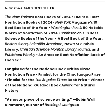
NEW YORK TIMES
BESTSELLER
The New Yorker
’s Best Books of 2024
•
TIME’s 10 Best
Nonfiction Books of 2024
•
New York
Magazine’s 10
Best Books of the Year
• Washington Post’s
50 Notable
Works of Nonfiction of 2024
•
Smithsonian
’s 10 Best
Science Books of the Year
•
A Best Book of the Year:
Boston Globe, Scientific American
,
New York Public
Library,
Christian Science Monitor
,
Library Journal
, and
Publishers Weekly •
An Amazon Best Nonfiction Book of
the Year
Longlisted for the National Book Critics Circle
Nonfiction Prize
•
Finalist for the Chautauqua Prize
• Finalist for the
Los Angeles Times
Book Prize
•
Winner
of the National Outdoor Book Award for Natural
History
“A masterpiece of science writing.” —Robin Wall
Kimmerer, author of
Braiding Sweetgrass