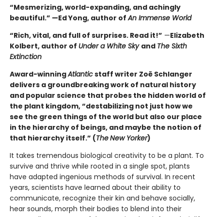
“Mesmerizing, world-expanding, and achingly
beautiful.” —Ed Yong, author of
An Immense World
“Rich, vital, and full of surprises. Read it!”
—
Elizabeth
Kolbert, author of
Under a White Sky
and
The Sixth
Extinction
Award-winning
Atlantic
staff writer Zoë Schlanger
delivers a groundbreaking work of natural history
and popular science that probes the hidden world of
the plant kingdom, “destabilizing not just how we
see the green things of the world but also our place
in the hierarchy of beings, and maybe the notion of
that hierarchy itself.” (
The
New Yorker
)
It takes tremendous biological creativity to be a plant. To
survive and thrive while rooted in a single spot, plants
have adapted ingenious methods of survival. In recent
years, scientists have learned about their ability to
communicate, recognize their kin and behave socially,
hear sounds, morph their bodies to blend into their