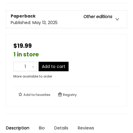
Paperback
Other editions
Published:
May 13, 2025
$19.99
1 in store
Add to cart
More available to order
Add to
favorites
Registry
Description
Bio
Details
Reviews