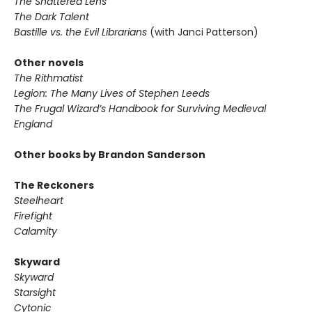
The Shattered Lens
The Dark Talent
Bastille vs. the Evil Librarians
(with Janci Patterson)
Other novels
The Rithmatist
Legion: The Many Lives of Stephen Leeds
The Frugal Wizard’s Handbook for Surviving Medieval
England
Other books by Brandon Sanderson
The Reckoners
Steelheart
Firefight
Calamity
Skyward
Skyward
Starsight
Cytonic