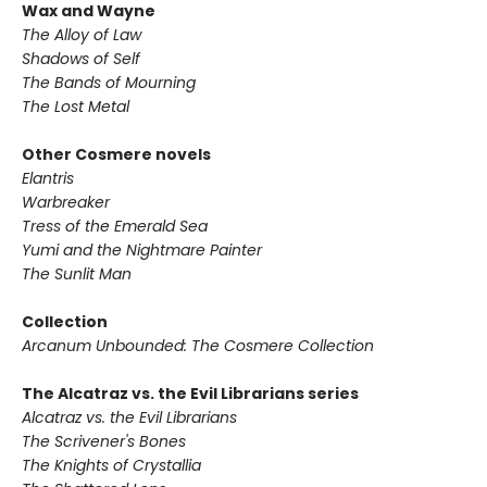
Wax and Wayne
The Alloy of Law
Shadows of Self
The Bands of Mourning
The Lost Metal
Other Cosmere novels
Elantris
Warbreaker
Tress of the Emerald Sea
Yumi and the Nightmare Painter
The Sunlit Man
Collection
Arcanum Unbounded: The Cosmere Collection
The Alcatraz vs. the Evil Librarians series
Alcatraz vs. the Evil Librarians
The Scrivener's Bones
The Knights of Crystallia