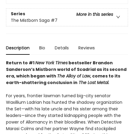
Series
More in this series
The Mistborn Saga
#7
Description
Bio
Details
Reviews
Return to #1
New York Times
bestseller Brandon
Sanderson’s Mistborn world of Scadrial as its second
era, which began with
The Alloy of Law
, comes to its
earth-shattering conclusion in
The Lost Metal.
For years, frontier lawman turned big-city senator
Waxillium Ladrian has hunted the shadowy organization
the Set—with his late uncle and his sister among their
leaders—since they started kidnapping people with the
power of Allomancy in their bloodlines. When Detective
Marasi Colms and her partner Wayne find stockpiled