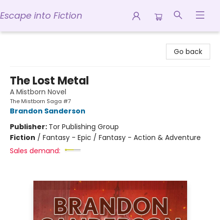
Escape into Fiction
Escape into Fiction
Go back
The Lost Metal
A Mistborn Novel
The Mistborn Saga #7
Brandon Sanderson
Publisher:
Tor Publishing Group
Fiction
/
Fantasy - Epic / Fantasy - Action & Adventure
Sales demand: