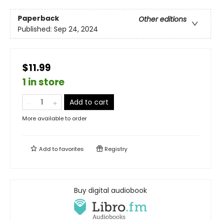
Paperback
Other editions
Published:
Sep 24, 2024
$11.99
1 in store
Add to cart
More available to order
Add to
favorites
Registry
Buy digital audiobook