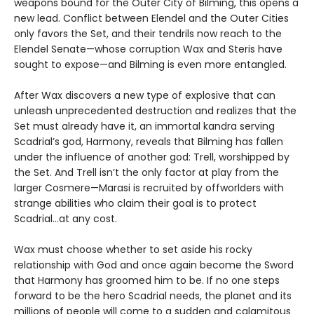
weapons bound for the Outer City of Bilming, this opens a
new lead. Conflict between Elendel and the Outer Cities
only favors the Set, and their tendrils now reach to the
Elendel Senate—whose corruption Wax and Steris have
sought to expose—and Bilming is even more entangled.
After Wax discovers a new type of explosive that can
unleash unprecedented destruction and realizes that the
Set must already have it, an immortal kandra serving
Scadrial’s god, Harmony, reveals that Bilming has fallen
under the influence of another god: Trell, worshipped by
the Set. And Trell isn’t the only factor at play from the
larger Cosmere—Marasi is recruited by offworlders with
strange abilities who claim their goal is to protect
Scadrial...at any cost.
Wax must choose whether to set aside his rocky
relationship with God and once again become the Sword
that Harmony has groomed him to be. If no one steps
forward to be the hero Scadrial needs, the planet and its
millions of people will come to a sudden and calamitous