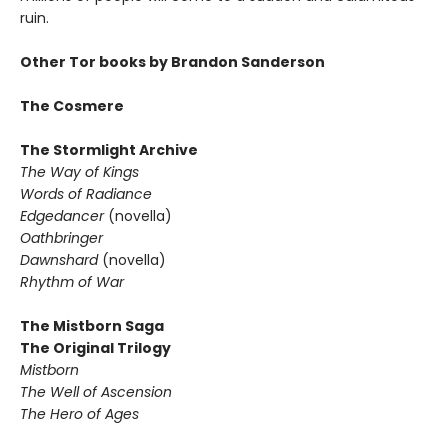
ruin.
Other Tor books by Brandon Sanderson
The Cosmere
The Stormlight Archive
The Way of Kings
Words of Radiance
Edgedancer
(novella)
Oathbringer
Dawnshard
(novella)
Rhythm of War
The Mistborn Saga
The Original Trilogy
Mistborn
The Well of Ascension
The Hero of Ages