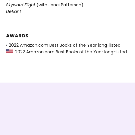
Skyward Flight
(with Janci Patterson)
Defiant
AWARDS
• 2022 Amazon.com Best Books of the Year long-listed
2022 Amazon.com Best Books of the Year long-listed