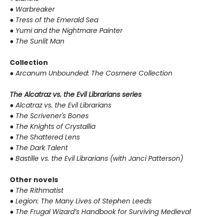
●
Warbreaker
●
Tress of the Emerald Sea
●
Yumi and the Nightmare Painter
●
The Sunlit Man
Collection
●
Arcanum Unbounded: The Cosmere Collection
The Alcatraz vs. the Evil Librarians series
●
Alcatraz vs. the Evil Librarians
●
The Scrivener's Bones
●
The Knights of Crystallia
●
The Shattered Lens
●
The Dark Talent
●
Bastille vs. the Evil Librarians (with Janci Patterson)
Other novels
●
The Rithmatist
●
Legion: The Many Lives of Stephen Leeds
●
The Frugal Wizard’s Handbook for Surviving Medieval