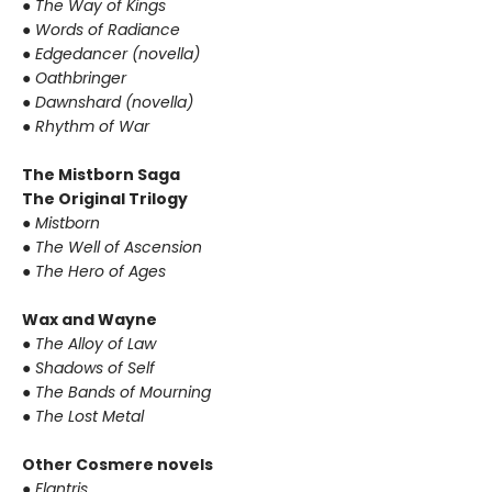
●
The Way of Kings
●
Words of Radiance
●
Edgedancer (novella)
●
Oathbringer
●
Dawnshard (novella)
●
Rhythm of War
The Mistborn Saga
The Original Trilogy
●
Mistborn
●
The Well of Ascension
●
The Hero of Ages
Wax and Wayne
●
The Alloy of Law
●
Shadows of Self
●
The Bands of Mourning
●
The Lost Metal
Other Cosmere novels
●
Elantris