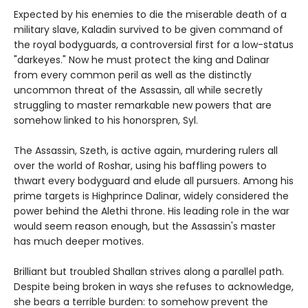
Expected by his enemies to die the miserable death of a
military slave, Kaladin survived to be given command of
the royal bodyguards, a controversial first for a low-status
"darkeyes." Now he must protect the king and Dalinar
from every common peril as well as the distinctly
uncommon threat of the Assassin, all while secretly
struggling to master remarkable new powers that are
somehow linked to his honorspren, Syl.
The Assassin, Szeth, is active again, murdering rulers all
over the world of Roshar, using his baffling powers to
thwart every bodyguard and elude all pursuers. Among his
prime targets is Highprince Dalinar, widely considered the
power behind the Alethi throne. His leading role in the war
would seem reason enough, but the Assassin's master
has much deeper motives.
Brilliant but troubled Shallan strives along a parallel path.
Despite being broken in ways she refuses to acknowledge,
she bears a terrible burden: to somehow prevent the