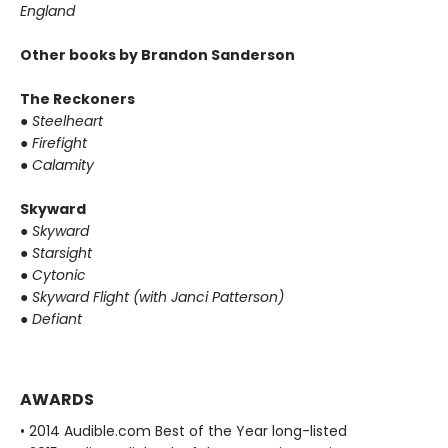
England
Other books by Brandon Sanderson
The Reckoners
●
Steelheart
●
Firefight
●
Calamity
Skyward
●
Skyward
●
Starsight
●
Cytonic
●
Skyward Flight (with Janci Patterson)
●
Defiant
AWARDS
• 2014 Audible.com Best of the Year long-listed