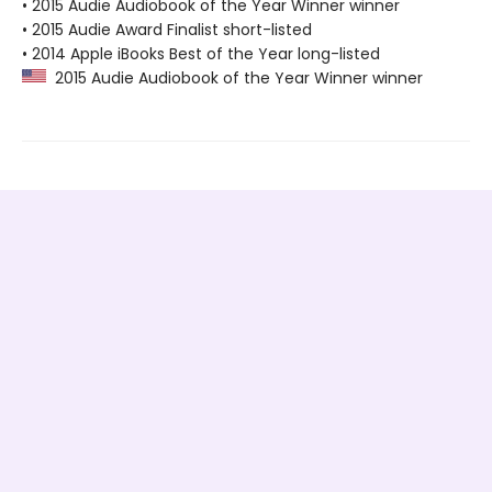
• 2015 Audie Audiobook of the Year Winner winner
• 2015 Audie Award Finalist short-listed
• 2014 Apple iBooks Best of the Year long-listed
2015 Audie Audiobook of the Year Winner winner