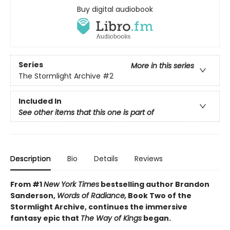
Buy digital audiobook
Series
More in this series
The Stormlight Archive
#2
Included In
See other items that this one is part of
Description
Bio
Details
Reviews
From #1
New York Times
bestselling author Brandon
Sanderson,
Words of Radiance,
Book Two of the
Stormlight Archive, continues the immersive
fantasy epic that
The Way of Kings
began.