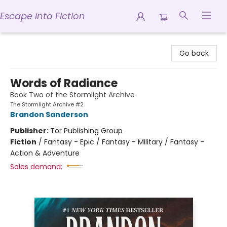
Escape into Fiction
Escape into Fiction
Go back
Words of Radiance
Book Two of the Stormlight Archive
The Stormlight Archive #2
Brandon Sanderson
Publisher:
Tor Publishing Group
Fiction
/
Fantasy - Epic / Fantasy - Military / Fantasy -
Action & Adventure
Sales demand: