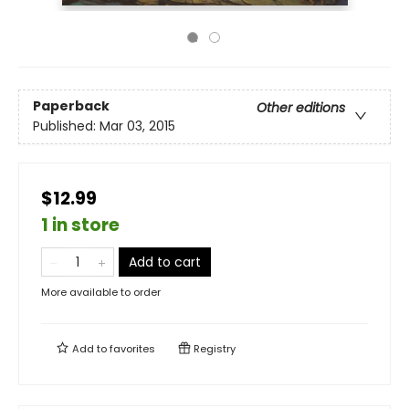
Paperback
Other editions
Published:
Mar 03, 2015
$12.99
1 in store
Add to cart
More available to order
Add to
favorites
Registry