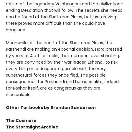
return of the legendary Voidbringers and the civilization-
ending Desolation that will follow. The secrets she needs
can be found at the Shattered Plains, but just arriving
there proves more difficult than she could have
imagined.
Meanwhile, at the heart of the Shattered Plains, the
Parshendi are making an epochal decision. Hard pressed
by years of Alethi attacks, their numbers ever shrinking,
they are convinced by their war leader, Eshonai, to risk
everything on a desperate gamble with the very
supernatural forces they once fled. The possible
consequences for Parshendi and humans alike, indeed,
for Roshar itself, are as dangerous as they are
incalculable.
Other Tor books by Brandon Sanderson
The Cosmere
The Stormlight Archive