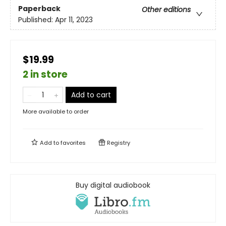
Paperback
Other editions
Published:
Apr 11, 2023
$19.99
2 in store
Add to cart
More available to order
Add to
favorites
Registry
Buy digital audiobook