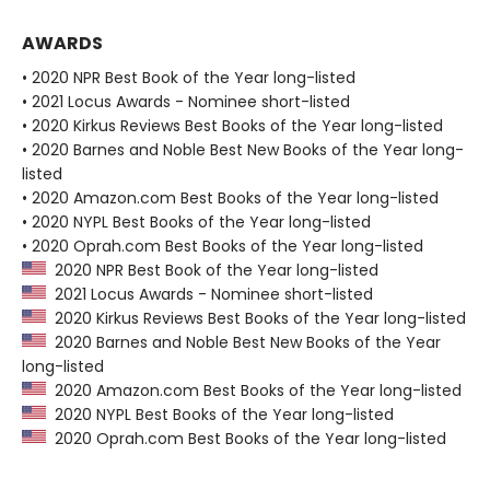
AWARDS
• 2020 NPR Best Book of the Year long-listed
• 2021 Locus Awards - Nominee short-listed
• 2020 Kirkus Reviews Best Books of the Year long-listed
• 2020 Barnes and Noble Best New Books of the Year long-
listed
• 2020 Amazon.com Best Books of the Year long-listed
• 2020 NYPL Best Books of the Year long-listed
• 2020 Oprah.com Best Books of the Year long-listed
2020 NPR Best Book of the Year long-listed
2021 Locus Awards - Nominee short-listed
2020 Kirkus Reviews Best Books of the Year long-listed
2020 Barnes and Noble Best New Books of the Year
long-listed
2020 Amazon.com Best Books of the Year long-listed
2020 NYPL Best Books of the Year long-listed
2020 Oprah.com Best Books of the Year long-listed