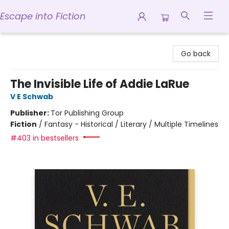
Escape into Fiction
Escape into Fiction
Go back
The Invisible Life of Addie LaRue
V E Schwab
Publisher:
Tor Publishing Group
Fiction
/
Fantasy - Historical / Literary / Multiple Timelines
#403 in bestsellers