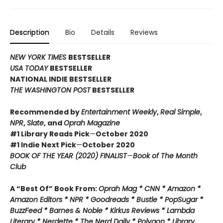
Description
Bio
Details
Reviews
NEW YORK TIMES
BESTSELLER
USA TODAY
BESTSELLER
NATIONAL INDIE BESTSELLER
THE WASHINGTON POST
BESTSELLER
Recommended by
Entertainment Weekly
,
Real Simple
,
NPR
,
Slate
, and
Oprah Magazine
#1 Library Reads Pick
—
October 2020
#1 Indie Next Pick
—
October 2020
BOOK OF THE YEAR (2020) FINALIST
—
Book of The Month
Club
A “Best Of” Book From:
Oprah Mag * CNN * Amazon *
Amazon Editors * NPR * Goodreads * Bustle * PopSugar *
BuzzFeed * Barnes & Noble * Kirkus Reviews * Lambda
Literary * Nerdette * The Nerd Daily * Polygon * Library