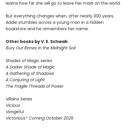
learns how far she will go to leave her mark on the world.
But everything changes when, after nearly 300 years,
Addie stumbles across a young man in a hidden
bookstore and he remembers her name.
Other books by V. E. Schwab
Bury Our Bones in the Midnight Soil
Shades of Magic series
A Darker Shade of Magic
A Gathering of Shadows
A Conjuring of Light
The Fragile Threads of Power
Villains Series
Vicious
Vengeful
Victorious* Coming October 2026