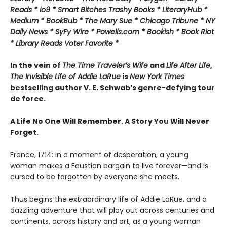
Reads * io9 * Smart Bitches Trashy Books * LiteraryHub *
Medium * BookBub * The Mary Sue * Chicago Tribune * NY
Daily News * SyFy Wire * Powells.com * Bookish * Book Riot
*
Library Reads Voter Favorite *
In the vein of
The Time Traveler’s Wife
and
Life After Life
,
The Invisible Life of Addie LaRue
is
New York Times
bestselling author V. E. Schwab’s genre-defying tour
de force.
A Life No One Will Remember. A Story You Will Never
Forget.
France, 1714: in a moment of desperation, a young
woman makes a Faustian bargain to live forever—and is
cursed to be forgotten by everyone she meets.
Thus begins the extraordinary life of Addie LaRue, and a
dazzling adventure that will play out across centuries and
continents, across history and art, as a young woman