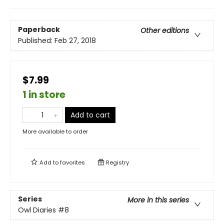
Paperback
Other editions
Published:
Feb 27, 2018
$7.99
1 in store
Add to cart
More available to order
Add to
favorites
Registry
Series
More in this series
Owl Diaries
#8