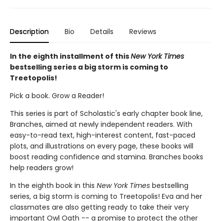
Description
Bio
Details
Reviews
In the eighth installment of this
New York Times
bestselling series a big storm is coming to
Treetopolis!
Pick a book. Grow a Reader!
This series is part of Scholastic's early chapter book line,
Branches, aimed at newly independent readers. With
easy-to-read text, high-interest content, fast-paced
plots, and illustrations on every page, these books will
boost reading confidence and stamina. Branches books
help readers grow!
In the eighth book in this
New York Times
bestselling
series, a big storm is coming to Treetopolis! Eva and her
classmates are also getting ready to take their very
important Owl Oath -- a promise to protect the other