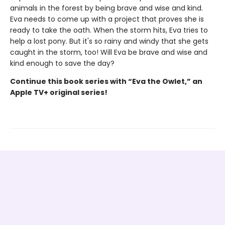
animals in the forest by being brave and wise and kind.
Eva needs to come up with a project that proves she is
ready to take the oath. When the storm hits, Eva tries to
help a lost pony. But it's so rainy and windy that she gets
caught in the storm, too! Will Eva be brave and wise and
kind enough to save the day?
Continue this book series with “Eva the Owlet,” an
Apple TV+ original series!