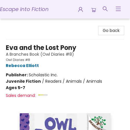
Escape into Fiction
Escape into Fiction
Go back
Eva and the Lost Pony
A Branches Book (Owl Diaries #8)
Owl Diaries #8
Rebecca Elliott
Publisher:
Scholastic Inc.
Juvenile Fiction
/
Readers / Animals / Animals
Ages 5-7
Sales demand: