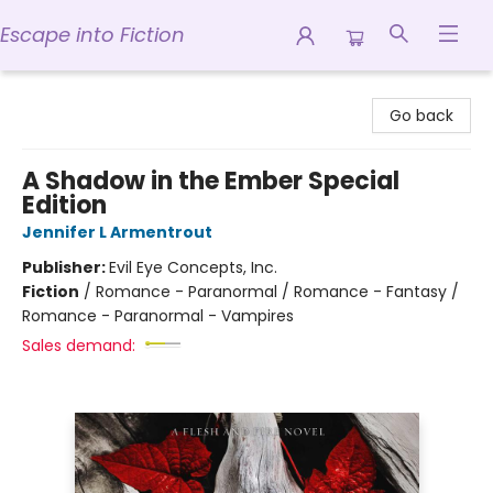
Escape into Fiction
Escape into Fiction
Go back
A Shadow in the Ember Special
Edition
Jennifer L Armentrout
Publisher:
Evil Eye Concepts, Inc.
Fiction
/
Romance - Paranormal / Romance - Fantasy /
Romance - Paranormal - Vampires
Sales demand: