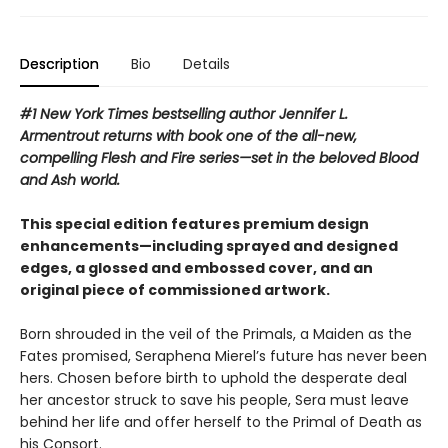
Description
Bio
Details
#1 New York Times bestselling author Jennifer L.
Armentrout returns with book one of the all-new,
compelling Flesh and Fire series—set in the beloved Blood
and Ash world.
This special edition features premium design
enhancements—including sprayed and designed
edges, a glossed and embossed cover, and an
original piece of commissioned artwork.
Born shrouded in the veil of the Primals, a Maiden as the
Fates promised, Seraphena Mierel’s future has never been
hers. Chosen before birth to uphold the desperate deal
her ancestor struck to save his people, Sera must leave
behind her life and offer herself to the Primal of Death as
his Consort.