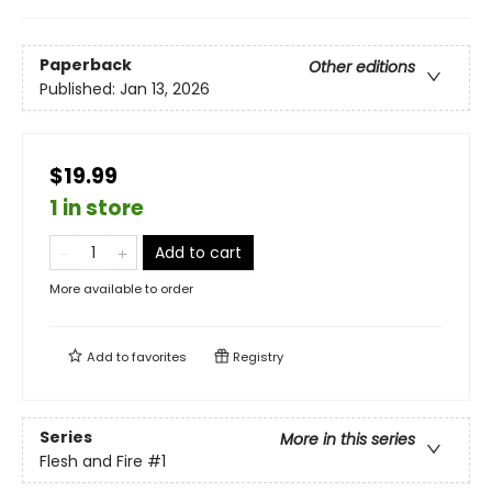
Paperback
Other editions
Published:
Jan 13, 2026
$19.99
1 in store
Add to cart
More available to order
Add to
favorites
Registry
Series
More in this series
Flesh and Fire
#1