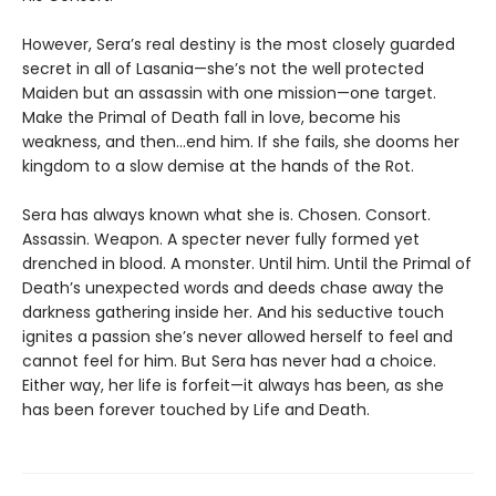
However, Sera’s real destiny is the most closely guarded
secret in all of Lasania—she’s not the well protected
Maiden but an assassin with one mission—one target.
Make the Primal of Death fall in love, become his
weakness, and then…end him. If she fails, she dooms her
kingdom to a slow demise at the hands of the Rot.
Sera has always known what she is. Chosen. Consort.
Assassin. Weapon. A specter never fully formed yet
drenched in blood. A monster. Until him. Until the Primal of
Death’s unexpected words and deeds chase away the
darkness gathering inside her. And his seductive touch
ignites a passion she’s never allowed herself to feel and
cannot feel for him. But Sera has never had a choice.
Either way, her life is forfeit—it always has been, as she
has been forever touched by Life and Death.