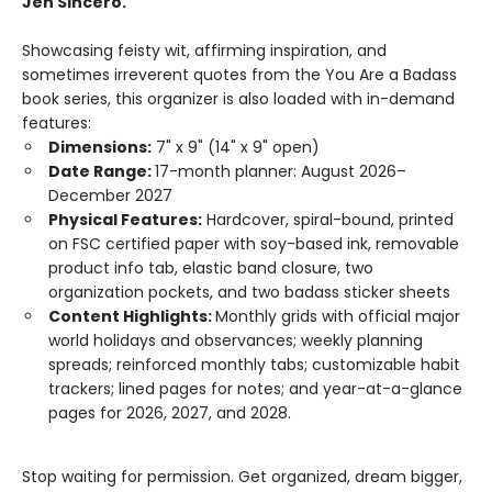
Jen Sincero.
Showcasing feisty wit, affirming inspiration, and
sometimes irreverent quotes from the You Are a Badass
book series, this organizer is also loaded with in-demand
features:
Dimensions:
7" x 9" (14" x 9" open)
Date Range:
17-month planner: August 2026–
December 2027
Physical Features:
Hardcover, spiral-bound, printed
on FSC certified paper with soy-based ink, removable
product info tab, elastic band closure, two
organization pockets, and two badass sticker sheets
Content Highlights:
Monthly grids with official major
world holidays and observances; weekly planning
spreads; reinforced monthly tabs; customizable habit
trackers; lined pages for notes; and year-at-a-glance
pages for 2026, 2027, and 2028.
Stop waiting for permission. Get organized, dream bigger,