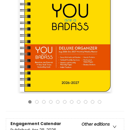
Engagement Calendar
Other editions