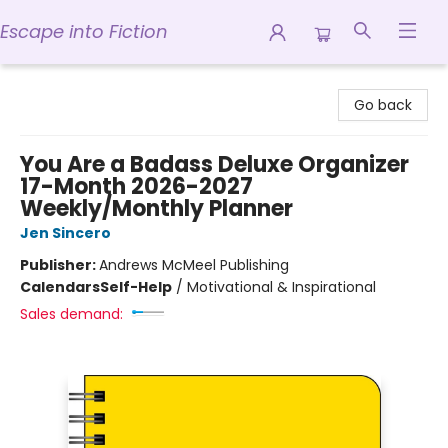
Escape into Fiction
Escape into Fiction
Go back
You Are a Badass Deluxe Organizer
17-Month 2026-2027
Weekly/Monthly Planner
Jen Sincero
Publisher:
Andrews McMeel Publishing
Calendars
Self-Help
/
Motivational & Inspirational
Sales demand: