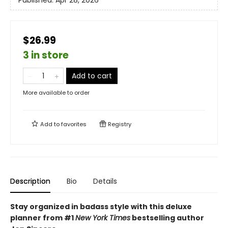
Published:
Apr 28, 2026
$26.99
3 in store
Add to cart
More available to order
Add to
favorites
Registry
Description
Bio
Details
Stay organized in badass style with this deluxe
planner from #1
New York Times
bestselling author