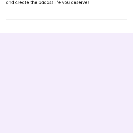
and create the badass life you deserve!