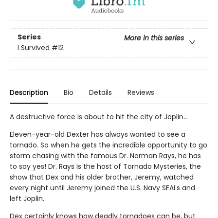
Series
More in this series
I Survived
#12
Description
Bio
Details
Reviews
A destructive force is about to hit the city of Joplin...
Eleven-year-old Dexter has always wanted to see a
tornado. So when he gets the incredible opportunity to go
storm chasing with the famous Dr. Norman Rays, he has
to say yes! Dr. Rays is the host of Tornado Mysteries, the
show that Dex and his older brother, Jeremy, watched
every night until Jeremy joined the U.S. Navy SEALs and
left Joplin.
Dex certainly knows how deadly tornadoes can be, but