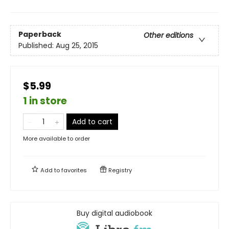
Paperback
Other editions
Published:
Aug 25, 2015
$5.99
1 in store
Add to cart
More available to order
Add to
favorites
Registry
Buy digital audiobook