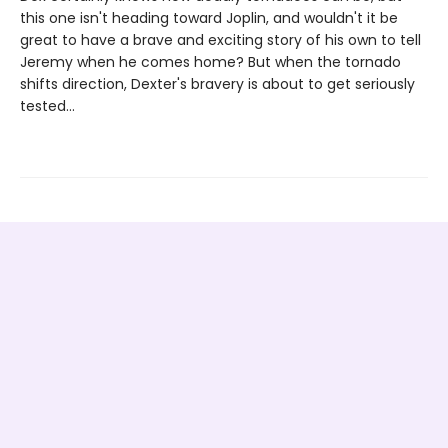
this one isn't heading toward Joplin, and wouldn't it be
great to have a brave and exciting story of his own to tell
Jeremy when he comes home? But when the tornado
shifts direction, Dexter's bravery is about to get seriously
tested...