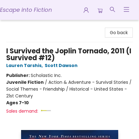
Escape into Fiction
Escape into Fiction
Go back
I Survived the Joplin Tornado, 2011 (I
Survived #12)
Lauren Tarshis
,
Scott Dawson
Publisher:
Scholastic Inc.
Juvenile Fiction
/
Action & Adventure - Survival Stories /
Social Themes - Friendship / Historical - United States -
21st Century
Ages 7-10
Sales demand: