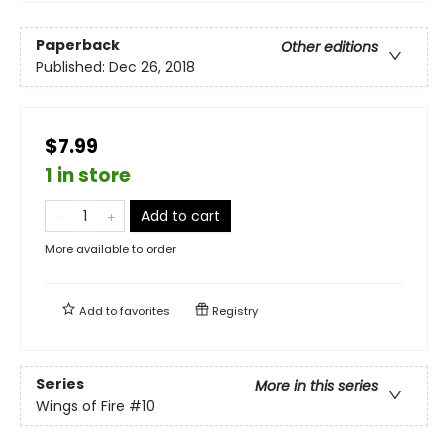
Paperback
Other editions
Published:
Dec 26, 2018
$7.99
1 in store
Add to cart
More available to order
Add to
favorites
Registry
Series
More in this series
Wings of Fire
#10