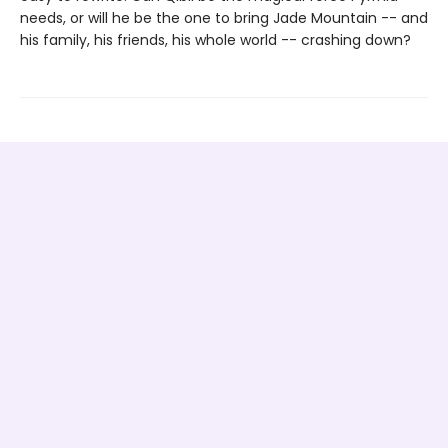
needs, or will he be the one to bring Jade Mountain -- and
his family, his friends, his whole world -- crashing down?