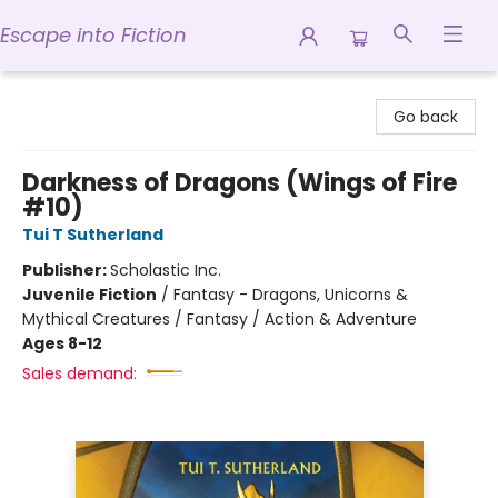
Escape into Fiction
Escape into Fiction
Go back
Darkness of Dragons (Wings of Fire
#10)
Tui T Sutherland
Publisher:
Scholastic Inc.
Juvenile Fiction
/
Fantasy - Dragons, Unicorns &
Mythical Creatures / Fantasy / Action & Adventure
Ages 8-12
Sales demand: