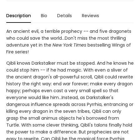
Description
Bio
Details
Reviews
An ancient evil, a terrible prophecy -- and five dragonets
who could save the world...Don't miss the most thrilling
adventure yet in the
New York Times
bestselling Wings of
Fire series!
Qibli knows Darkstalker must be stopped. And he knows he
could stop him -- if he had magic. With even a sliver of
the ancient dragon's all-powerful scroll, Qibli could rewrite
history the right way: end war forever; make every dragon
happy; perhaps even cast a very small spell so that
everyone would like him...Instead, as Darkstalker's
dangerous influence spreads across Pyrrhia, entrancing or
killing every dragon in the seven tribes, Qibli can only
grasp the small animus objects he's borrowed from
Turtle. With some clever thinking, Qibli's talons finally hold
the power to make a difference. But prophecies are not
easy to rewrite. Can Qibli be the magical force Pyrrhia