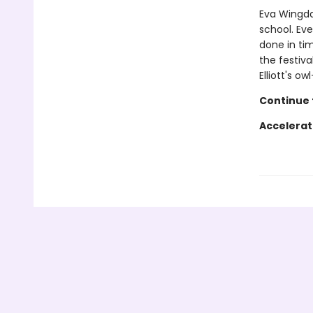
Eva Wingdal
school. Eve
done in tim
the festiva
Elliott's o
Continue t
Accelerat