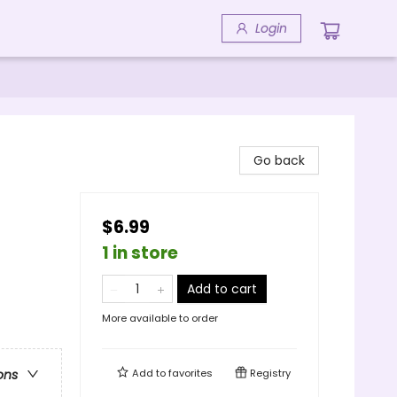
Login
Go back
$6.99
1 in store
Add to cart
More available to order
Add to
favorites
Registry
ons