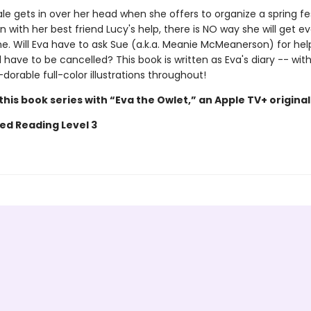
e gets in over her head when she offers to organize a spring fes
n with her best friend Lucy's help, there is NO way she will get e
e. Will Eva have to ask Sue (a.k.a. Meanie McMeanerson) for help
l have to be cancelled? This book is written as Eva's diary -- wi
wl-dorable full-color illustrations throughout!
his book series with “Eva the Owlet,” an Apple TV+ original
ed Reading Level 3