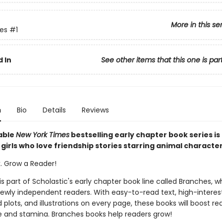
More in this se
ies
#1
 In
See other items that this one is par
n
Bio
Details
Reviews
able
New York Times
bestselling early chapter book series is
girls who love friendship stories starring animal characte
k. Grow a Reader!
 is part of Scholastic's early chapter book line called Branches, wh
ewly independent readers. With easy-to-read text, high-interes
plots, and illustrations on every page, these books will boost re
 and stamina. Branches books help readers grow!