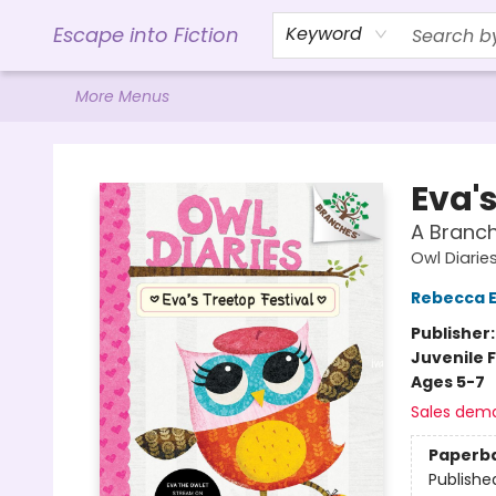
Home
Browse
Gift Cards
Contact & Hours
Events
Libro.FM (AudioBooks)
BookShop.org Link
Visit Powell Website
Ohio Author Form
Escape into Fiction
Keyword
More Menus
Escape into Fiction
Eva's
A Branch
Owl Diarie
Rebecca El
Publisher
Juvenile F
Ages 5-7
Sales dem
Paperb
Publishe