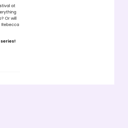
tival at
verything
? Or will
th Rebecca
 series!