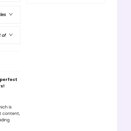
ries
t of
 perfect
rs!
ich is
t content,
ading