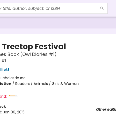
 Treetop Festival
es Book (Owl Diaries #1)
s #1
liott
:
Scholastic Inc.
iction
/
Readers / Animals / Girls & Women
and:
ack
Other editi
d:
Jan 06, 2015