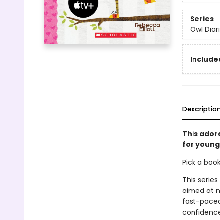
Series
Owl Diar
Included
Descriptio
This ador
for young 
Pick a boo
This series
aimed at n
fast-paced 
confidence