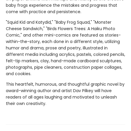
baby frogs experience the mistakes and progress that
come with practice and persistence.
"Squid Kid and Katydid," "Baby Frog Squad," "Monster
Cheese Sandwich," "Birds Flowers Trees: A Haiku Photo
Comic," and other mini-comics are featured as stories-
within-the-story, each done in a different style, utilizing
humor and drama, prose and poetry, illustrated in
different media including acrylics, pastels, colored pencils,
felt-tip markers, clay, hand-made cardboard sculptures,
photographs, pipe cleaners, construction paper collages,
and cookies.
This heartfelt, humorous, and thoughtful graphic novel by
award-winning author and artist Dav Pilkey will have
readers of all ages laughing and motivated to unleash
their own creativity.