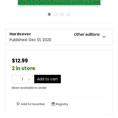
Hardcover
Other editions
Published:
Dec 01, 2020
$12.99
2 in store
Add to cart
More available to order
Add to
favorites
Registry