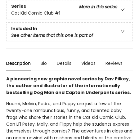
Series
More in this series
Cat Kid Comic Club
#1
Included In
See other items that this one is part of
Description
Bio
Details
Videos
Reviews
A pioneering new graphic novel series by Dav Pilkey,
the author and illustrator of the internationally
bestselling Dog Man and Captain Underpants series.
Naomi, Melvin, Pedro, and Poppy are just a few of the
twenty-one rambunctious, funny, and talented baby
frogs who share their stories in the Cat Kid Comic Club.
Can Li'l Petey, Molly, and Flippy help the students express
themselves through comics? The adventures in class and
on paper unwind with mishaps and hilarity as the creative