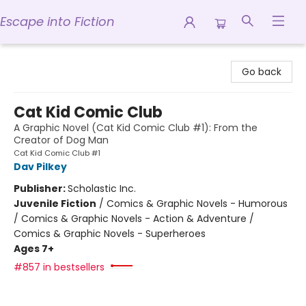
Escape into Fiction
Escape into Fiction
Go back
Cat Kid Comic Club
A Graphic Novel (Cat Kid Comic Club #1): From the
Creator of Dog Man
Cat Kid Comic Club #1
Dav Pilkey
Publisher:
Scholastic Inc.
Juvenile Fiction
/
Comics & Graphic Novels - Humorous
/ Comics & Graphic Novels - Action & Adventure /
Comics & Graphic Novels - Superheroes
Ages 7+
#857 in bestsellers