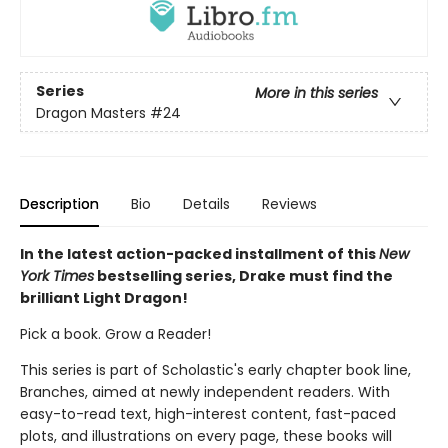
Series
More in this series
Dragon Masters
#24
Description
Bio
Details
Reviews
In the latest action-packed installment of this
New
York Times
bestselling series, Drake must find the
brilliant Light Dragon!
Pick a book. Grow a Reader!
This series is part of Scholastic's early chapter book line,
Branches, aimed at newly independent readers. With
easy-to-read text, high-interest content, fast-paced
plots, and illustrations on every page, these books will