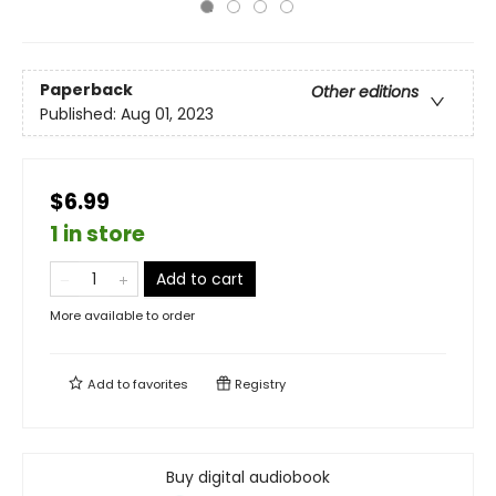
Paperback
Other editions
Published:
Aug 01, 2023
$6.99
1 in store
Add to cart
More available to order
Add to
favorites
Registry
Buy digital audiobook