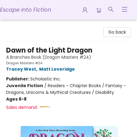
Escape into Fiction
Escape into Fiction
Go back
Dawn of the Light Dragon
A Branches Book (Dragon Masters #24)
Dragon Masters #24
Tracey West
,
Matt Loveridge
Publisher:
Scholastic Inc.
Juvenile Fiction
/
Readers - Chapter Books / Fantasy -
Dragons, Unicorns & Mythical Creatures / Disability
Ages 6-8
Sales demand: