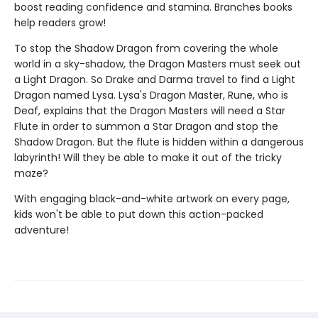
boost reading confidence and stamina. Branches books
help readers grow!
To stop the Shadow Dragon from covering the whole
world in a sky-shadow, the Dragon Masters must seek out
a Light Dragon. So Drake and Darma travel to find a Light
Dragon named Lysa. Lysa's Dragon Master, Rune, who is
Deaf, explains that the Dragon Masters will need a Star
Flute in order to summon a Star Dragon and stop the
Shadow Dragon. But the flute is hidden within a dangerous
labyrinth! Will they be able to make it out of the tricky
maze?
With engaging black-and-white artwork on every page,
kids won't be able to put down this action-packed
adventure!