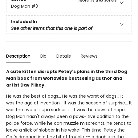
More in this series
Dog Man
#3
Included In
See other items that this one is part of
Description
Bio
Details
Reviews
A cute kitten disrupts Petey's plans in the third Dog
Man book from worldwide bestselling author and
artist Dav Pilkey.
He was the best of dogs... He was the worst of dogs... It
was the age of invention... It was the season of surprise... It
was the eve of supa sadness... It was the dawn of hope...
Dog Man hasn't always been a paws-itive addition to the
police force. While he can muzzle miscreants, he tends to
leave a slick of slobber in his wake! This time, Petey the
Cat's dragged in a tiny bit of trouble -- a double in the