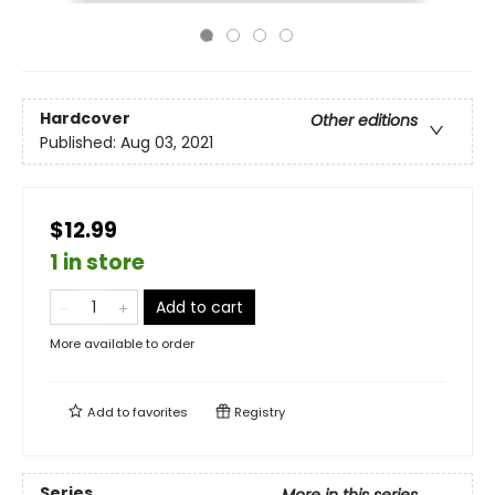
Hardcover
Other editions
Published:
Aug 03, 2021
$12.99
1 in store
Add to cart
More available to order
Add to
favorites
Registry
Series