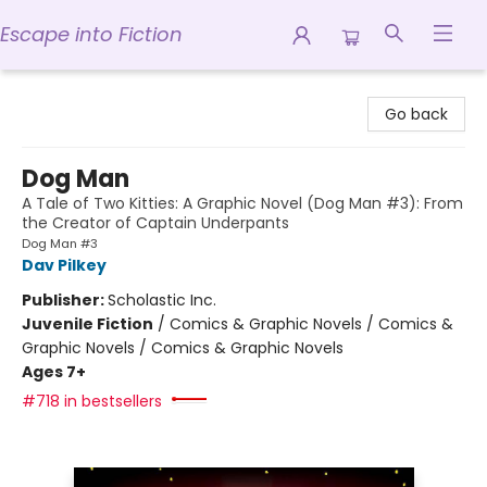
Escape into Fiction
Escape into Fiction
Go back
Dog Man
A Tale of Two Kitties: A Graphic Novel (Dog Man #3): From
the Creator of Captain Underpants
Dog Man #3
Dav Pilkey
Publisher:
Scholastic Inc.
Juvenile Fiction
/
Comics & Graphic Novels / Comics &
Graphic Novels / Comics & Graphic Novels
Ages 7+
#718 in bestsellers