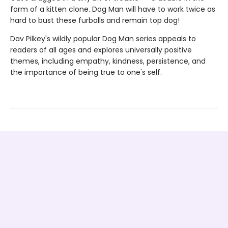
form of a kitten clone. Dog Man will have to work twice as
hard to bust these furballs and remain top dog!
Dav Pilkey's wildly popular Dog Man series appeals to
readers of all ages and explores universally positive
themes, including empathy, kindness, persistence, and
the importance of being true to one's self.