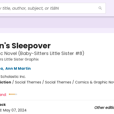
n's Sleepover
c Novel (Baby-Sitters Little Sister #8)
s Little Sister Graphix
na
,
Ann M Martin
:
Scholastic Inc.
iction
/
Social Themes / Social Themes / Comics & Graphic No
and:
ack
Other editi
d:
May 07, 2024