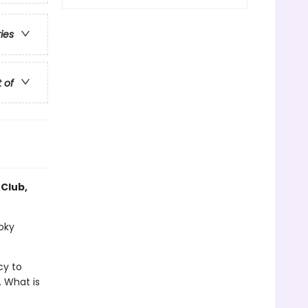
ries
t of
 Club,
ooky
cy to
. What is