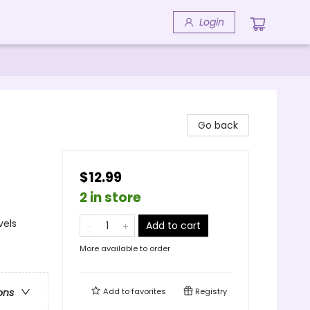
Login
Go back
$12.99
2 in store
vels
Add to cart
More available to order
Add to
favorites
Registry
ons