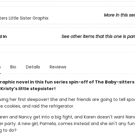
More in this se
ers Little Sister Graphix
 In
See other items that this one is par
n
Bio
Details
Reviews
aphic novel in this fun series spin-off of The Baby-sitters
Kristy’s little stepsister!
ving her first sleepover! She and her friends are going to tell sp
ke cookies, and raid the refrigerator.
aren and Nancy get into a big fight, and Karen doesn't want Nan
 party. A new girl, Pamela, comes instead and she isn't any fun
g to do?