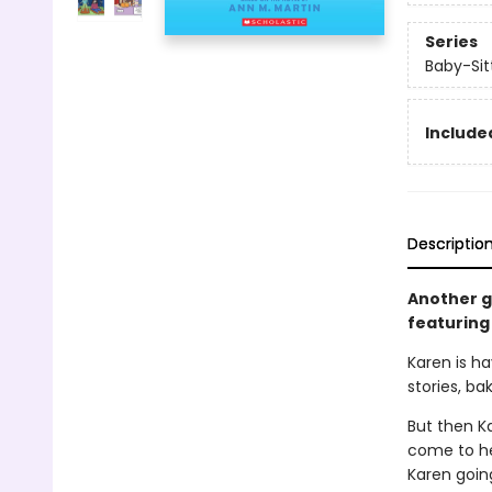
Series
Baby-Sitt
Included
Descriptio
Another gr
featuring 
Karen is ha
stories, ba
But then K
come to her
Karen goin