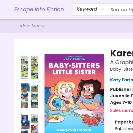
Home
Browse
Gift Cards
Contact & Hours
Events
Libro.FM (AudioBooks)
BookShop.org Link
Visit Powell Website
Ohio Author Form
Escape into Fiction
Keyword
More Menus
Escape into Fiction
Kare
A Graphi
Baby-Sitter
Katy Fari
Publisher
Juvenile F
Ages 7-10
Sales dem
Paperb
Publishe