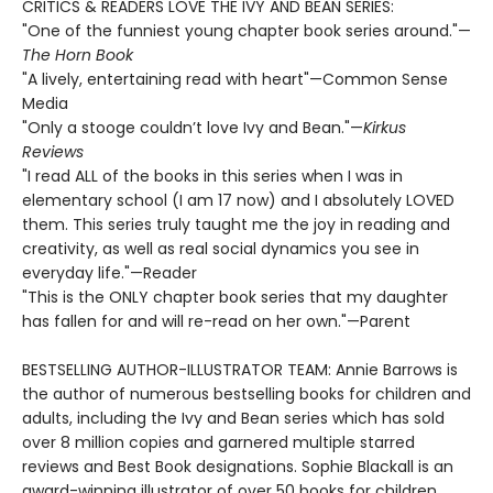
CRITICS & READERS LOVE THE IVY AND BEAN SERIES:
"One of the funniest young chapter book series around."—
The Horn Book
"A lively, entertaining read with heart"—Common Sense
Media
"Only a stooge couldn’t love Ivy and Bean."—
Kirkus
Reviews
"I read ALL of the books in this series when I was in
elementary school (I am 17 now) and I absolutely LOVED
them. This series truly taught me the joy in reading and
creativity, as well as real social dynamics you see in
everyday life."—Reader
"This is the ONLY chapter book series that my daughter
has fallen for and will re-read on her own."—Parent
BESTSELLING AUTHOR-ILLUSTRATOR TEAM: Annie Barrows is
the author of numerous bestselling books for children and
adults, including the Ivy and Bean series which has sold
over 8 million copies and garnered multiple starred
reviews and Best Book designations. Sophie Blackall is an
award-winning illustrator of over 50 books for children,