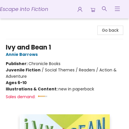
Escape into Fiction
Escape into Fiction
Go back
Ivy and Bean 1
Annie Barrows
Publisher:
Chronicle Books
Juvenile Fiction
/
Social Themes / Readers / Action &
Adventure
Ages 6-10
Illustrations & Content:
new in paperback
Sales demand: