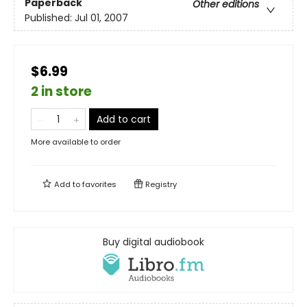
Paperback
Other editions
Published:
Jul 01, 2007
$6.99
2 in store
Add to cart
More available to order
Add to
favorites
Registry
Buy digital audiobook