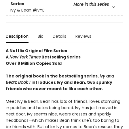
Series
More in this series
Ivy & Bean
#IVYB
Description
Bio
Details
Reviews
A Netflix Original Film Series
A
New York Times
Bestselling Series
Over 8 Million Copies Sold
The original book in the bestselling series,
Ivy and
Bean: Book 1
introduces
Ivy and Bean, two spunky
friends who never meant to like each other.
Meet Ivy & Bean. Bean has lots of friends, loves stomping
in puddles and hates being bored. Ivy has just moved in
next door. Ivy seems nice, wears dresses and sparkly
headbands—which makes Bean think she's too boring to
be friends with. But after Ivy comes to Bean's rescue, they