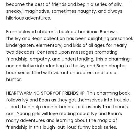
become the best of friends and begin a series of silly,
sneaky, imaginative, sometimes naughty, and always
hilarious adventures.
From beloved children's book author Annie Barrows,
the Ivy and Bean collection has been delighting preschool,
kindergarten, elementary, and kids of all ages for nearly
two decades. Centered upon messages promoting
friendship, empathy, and understanding, this a charming
and addictive introduction to the Ivy and Bean chapter
book series filled with vibrant characters and lots of
humor.
HEARTWARMING STORYOF FRIENDSHIP: This charming book
follows Ivy and Bean as they get themselves into trouble .
. . and then help each other out of it as only true friends
can. Young girls will love reading about Ivy and Bean’s
many adventures and learning about the magic of
friendship in this laugh-out-loud funny book series.