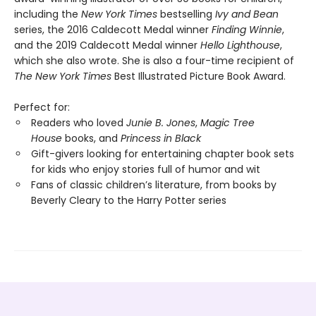
including the
New York Times
bestselling
Ivy and Bean
series, the 2016 Caldecott Medal winner
Finding Winnie
,
and the 2019 Caldecott Medal winner
Hello Lighthouse
,
which she also wrote. She is also a four-time recipient of
The New York Times
Best Illustrated Picture Book Award.
Perfect for:
Readers who loved
Junie B. Jones
,
Magic Tree
House
books, and
Princess in Black
Gift-givers looking for entertaining chapter book sets
for kids who enjoy stories full of humor and wit
Fans of classic children’s literature, from books by
Beverly Cleary to the Harry Potter series