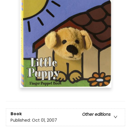
Book
Other editions
Published:
Oct 01, 2007