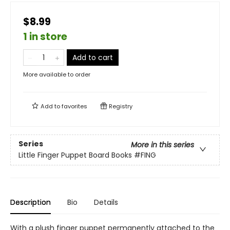
$8.99
1 in store
Add to cart
More available to order
Add to
favorites
Registry
Series
More in this series
Little Finger Puppet Board Books
#FING
Description
Bio
Details
With a plush finger puppet permanently attached to the