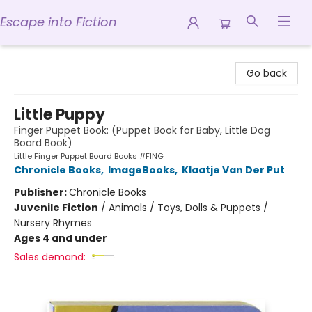
Escape into Fiction
Escape into Fiction
Go back
Little Puppy
Finger Puppet Book: (Puppet Book for Baby, Little Dog
Board Book)
Little Finger Puppet Board Books #FING
Chronicle Books
,
ImageBooks
,
Klaatje Van Der Put
Publisher:
Chronicle Books
Juvenile Fiction
/
Animals / Toys, Dolls & Puppets /
Nursery Rhymes
Ages 4 and under
Sales demand: