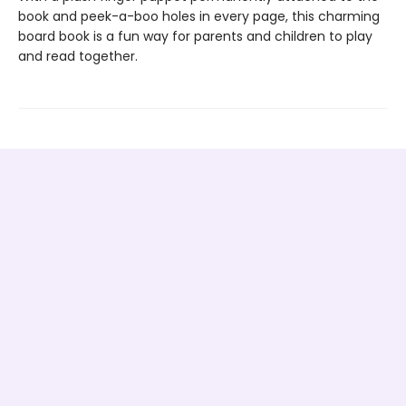
book and peek-a-boo holes in every page, this charming
board book is a fun way for parents and children to play
and read together.