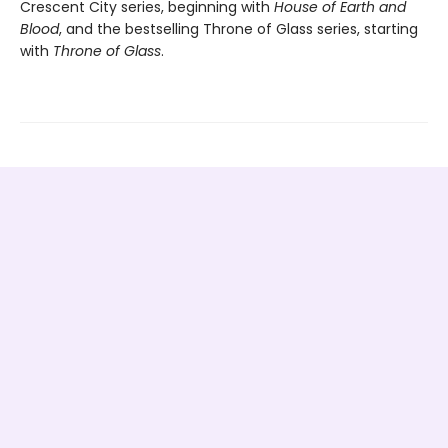
Crescent City series, beginning with
House of Earth and
Blood
, and the bestselling Throne of Glass series, starting
with
Throne of Glass
.