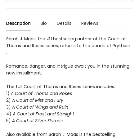
Description
Bio
Details
Reviews
Sarah J. Maas, the #1 bestselling author of the Court of
Thorns and Roses series, returns to the courts of Prythian .
. .
Romance, danger, and intrigue await you in the stunning
new installment.
The full Court of Thorns and Roses series includes:
1)
A Court of Thorns and Roses
2)
A Court of Mist and Fury
3)
A Court of Wings and Ruin
4)
A Court of Frost and Starlight
5)
A Court of Silver Flames
Also available from Sarah J. Maas is the bestselling