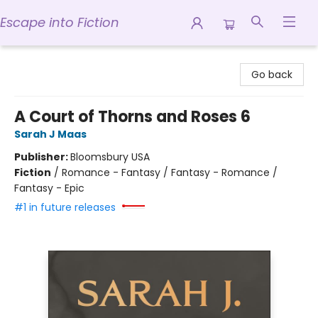
Escape into Fiction
Escape into Fiction
Go back
A Court of Thorns and Roses 6
Sarah J Maas
Publisher:
Bloomsbury USA
Fiction
/
Romance - Fantasy / Fantasy - Romance /
Fantasy - Epic
#1 in future releases