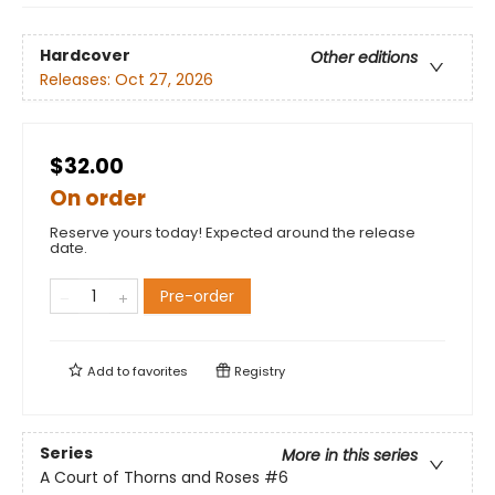
Hardcover
Other editions
Releases:
Oct 27, 2026
$32.00
On order
Reserve yours today! Expected around the release
date.
Pre-order
Add to
favorites
Registry
Series
More in this series
A Court of Thorns and Roses
#6