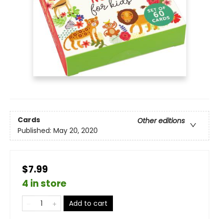
Cards
Other editions
Published:
May 20, 2020
$7.99
4 in store
Add to cart