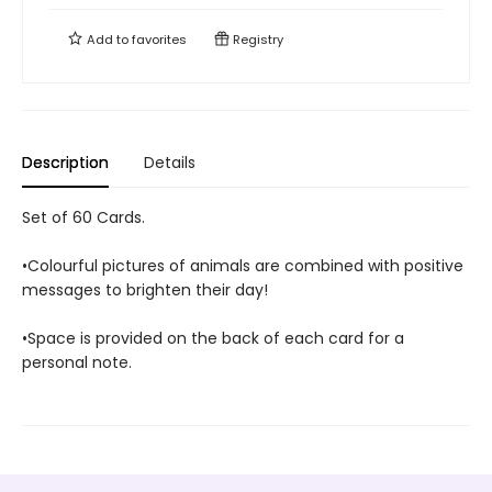
Add to
favorites
Registry
Description
Details
Set of 60 Cards.
•Colourful pictures of animals are combined with positive
messages to brighten their day!
•Space is provided on the back of each card for a
personal note.