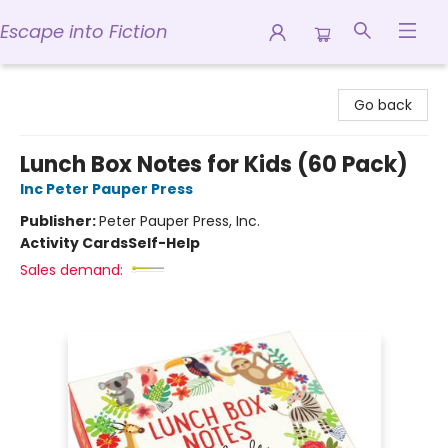
Escape into Fiction
Escape into Fiction
Go back
Lunch Box Notes for Kids (60 Pack)
Inc Peter Pauper Press
Publisher:
Peter Pauper Press, Inc.
Activity Cards
Self-Help
Sales demand: