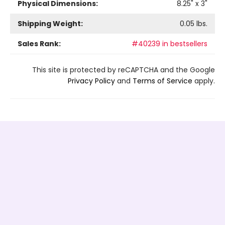
Physical Dimensions:
8.25
" x
3
"
Shipping Weight:
0.05
lbs.
Sales Rank:
#40239 in bestsellers
This site is protected by reCAPTCHA and the Google
Privacy Policy
and
Terms of Service
apply.