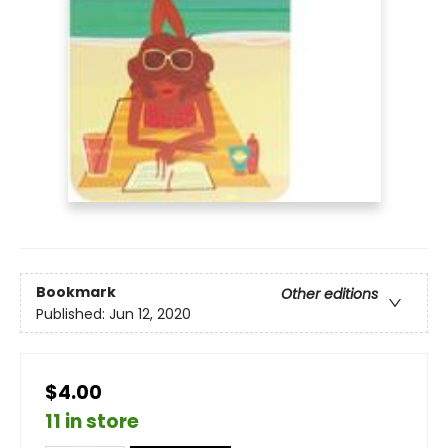
Bookmark
Other editions
Published:
Jun 12, 2020
$4.00
11 in store