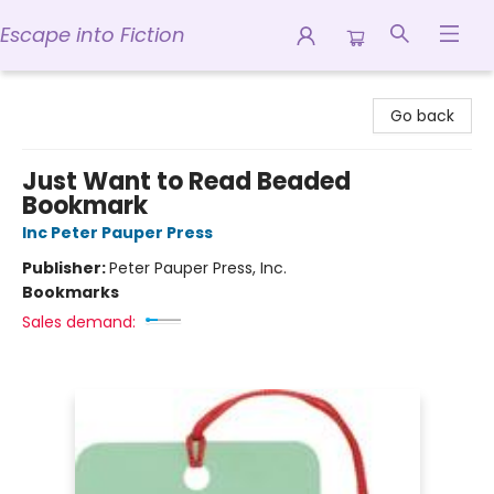
Escape into Fiction
Escape into Fiction
Go back
Just Want to Read Beaded
Bookmark
Inc Peter Pauper Press
Publisher:
Peter Pauper Press, Inc.
Bookmarks
Sales demand: