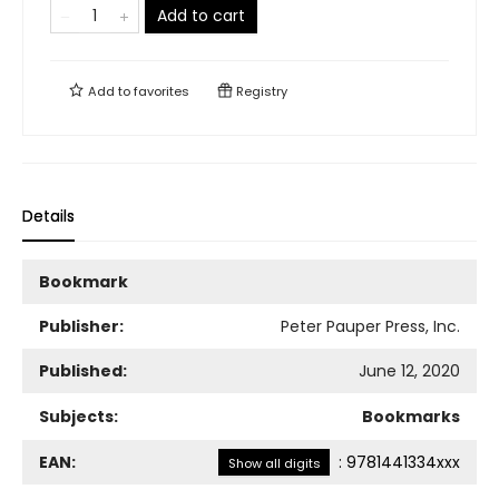
Add to cart
Add to
favorites
Registry
Details
Bookmark
Publisher:
Peter Pauper Press, Inc.
Published:
June 12, 2020
Subjects:
Bookmarks
EAN:
:
9781441334xxx
Show all digits