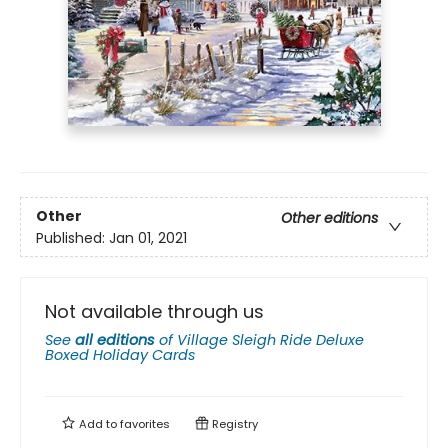
Other
Other editions
Published:
Jan 01, 2021
Not available through us
See
all editions
of
Village Sleigh Ride Deluxe
Boxed Holiday Cards
Add to
favorites
Registry