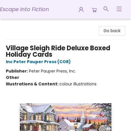
Escape into Fiction
Escape into Fiction
Go back
Village Sleigh Ride Deluxe Boxed
Holiday Cards
Inc Peter Pauper Press (COR)
Publisher:
Peter Pauper Press, Inc.
Other
Illustrations & Content:
colour illustrations