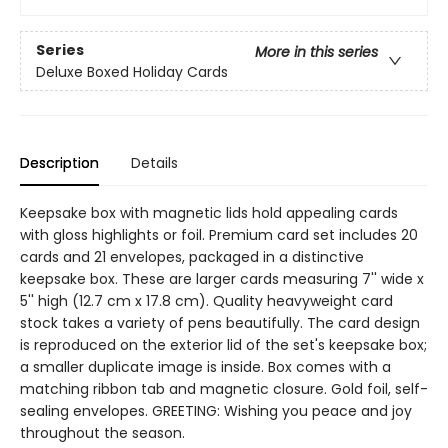
Series
More in this series
Deluxe Boxed Holiday Cards
Description
Details
Keepsake box with magnetic lids hold appealing cards
with gloss highlights or foil. Premium card set includes 20
cards and 21 envelopes, packaged in a distinctive
keepsake box. These are larger cards measuring 7'' wide x
5'' high (12.7 cm x 17.8 cm). Quality heavyweight card
stock takes a variety of pens beautifully. The card design
is reproduced on the exterior lid of the set's keepsake box;
a smaller duplicate image is inside. Box comes with a
matching ribbon tab and magnetic closure. Gold foil, self-
sealing envelopes. GREETING: Wishing you peace and joy
throughout the season.