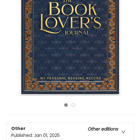
Other
Other editions
Published:
Jan 01, 2025