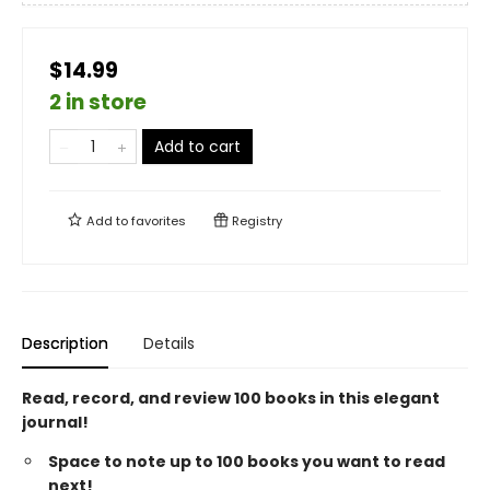
$14.99
2 in store
Add to cart
Add to
favorites
Registry
Description
Details
Read, record, and review 100 books in this elegant
journal!
Space to note up to 100 books you want to read
next!