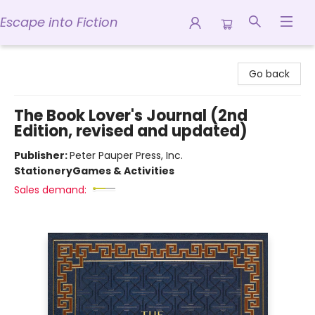
Escape into Fiction
Escape into Fiction
Go back
The Book Lover's Journal (2nd
Edition, revised and updated)
Publisher:
Peter Pauper Press, Inc.
Stationery
Games & Activities
Sales demand: