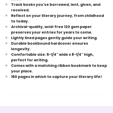
Track books you've borrowed, lent, given, and
received.
Reflect on your literary journey, from childhood
to today.
Archival-quality, acid-free 120 gsm paper
preserves your entries for years to come.
Lightly lined pages gently guide your writing.
Durable bookbound hardcover ensures
longevity.
Comfortable size: 6-1/4'' wide x 8-1/4'' high,
perfect for writing.
Comes with a matching ribbon bookmark to keep
your place.
160 pages in which to capture your literary life!