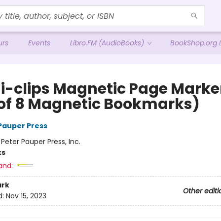
urs
Events
Libro.FM (AudioBooks)
BookShop.org L
 i-clips Magnetic Page Marke
 of 8 Magnetic Bookmarks)
 Pauper Press
:
Peter Pauper Press, Inc.
ks
and:
rk
Other editi
d:
Nov 15, 2023