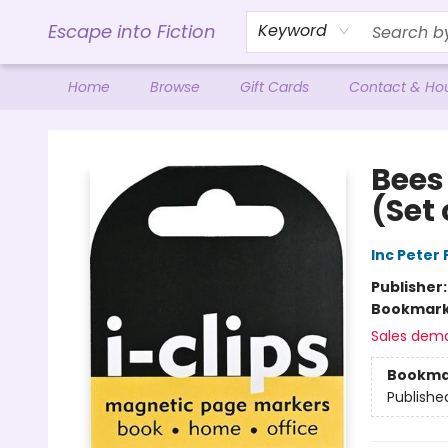
Escape into Fiction
Keyword
Home
Browse
Gift Cards
Contact & Ho
Escape into Fiction
Bees
(Set
Inc Peter
Publisher
Bookmar
Sales dem
Bookma
Publishe