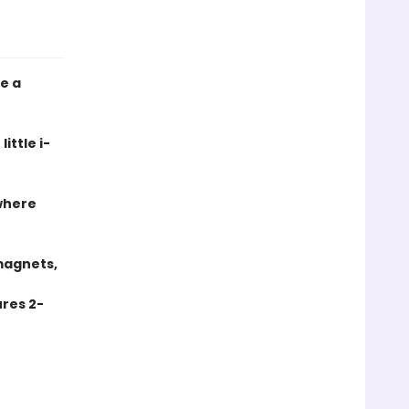
e a
little
i-
where
magnets,
res 2-