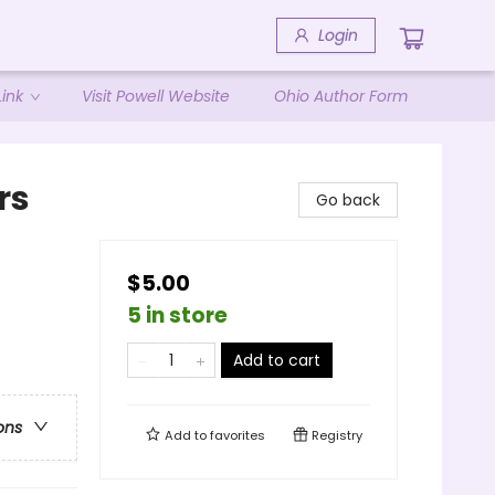
Login
ink
Visit Powell Website
Ohio Author Form
rs
Go back
$5.00
5 in store
Add to cart
ons
Add to
favorites
Registry