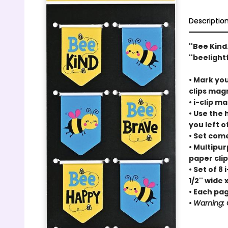
Descriptio
''Bee Kind
''beelight
• Mark you
clips
magn
•
i-clip
mag
• Use the
you left of
• Set com
• Multipu
paper cli
• Set of 8
i
1/2'' wide x
• Each page
•
Warning: C