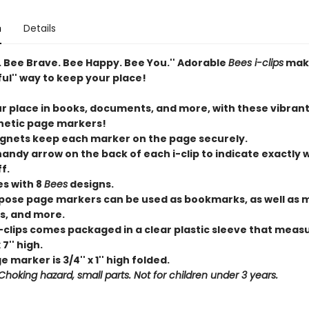
n
Details
. Bee Brave. Bee Happy. Bee You.'' Adorable
Bees i-clips
mak
ful'' way to keep your place!
r place in books, documents, and more, with these vibrant 
etic page markers!
nets keep each marker on the page securely.
 handy arrow on the back of each
i-clip
to indicate exactly 
f.
es with 8
Bees
designs.
rpose page markers can be used as bookmarks, as well as 
ps, and more.
-clips
comes packaged in a clear plastic sleeve that measu
 7'' high.
 marker is 3/4'' x 1'' high folded.
hoking hazard, small parts. Not for children under 3 years.