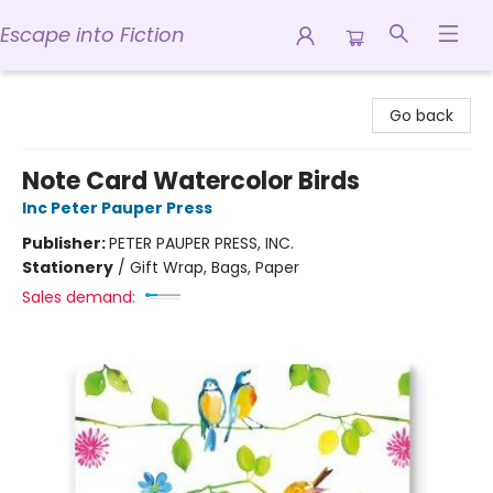
Escape into Fiction
Escape into Fiction
Go back
Note Card Watercolor Birds
Inc Peter Pauper Press
Publisher:
PETER PAUPER PRESS, INC.
Stationery
/
Gift Wrap, Bags, Paper
Sales demand: