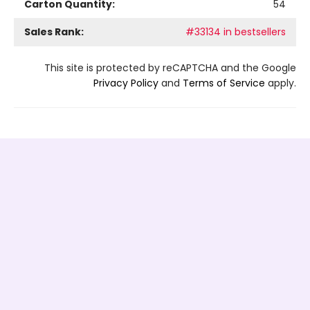
Carton Quantity:
54
Sales Rank:
#33134 in bestsellers
This site is protected by reCAPTCHA and the Google
Privacy Policy
and
Terms of Service
apply.