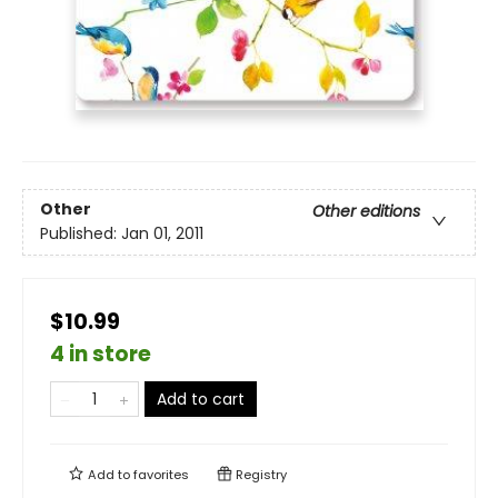
Other
Other editions
Published:
Jan 01, 2011
$10.99
4 in store
Add to cart
Add to
favorites
Registry