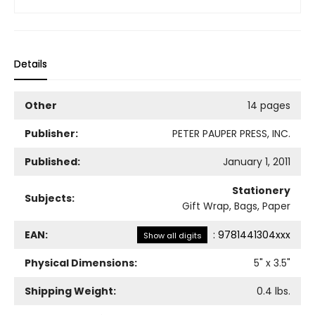
Details
Other
14 pages
Publisher:
PETER PAUPER PRESS, INC.
Published:
January 1, 2011
Stationery
Subjects:
Gift Wrap, Bags, Paper
EAN:
:
9781441304xxx
Show all digits
Physical Dimensions:
5
" x
3.5
"
Shipping Weight:
0.4
lbs.