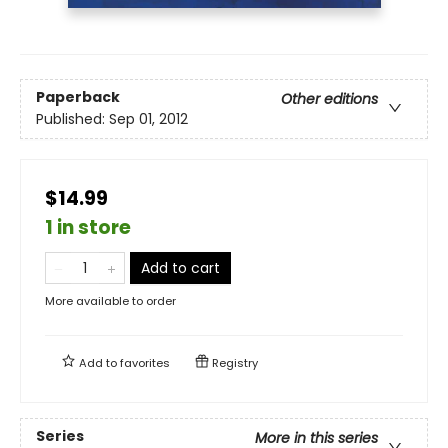
Paperback
Other editions
Published:
Sep 01, 2012
$14.99
1 in store
Add to cart
More available to order
Add to
favorites
Registry
Series
More in this series