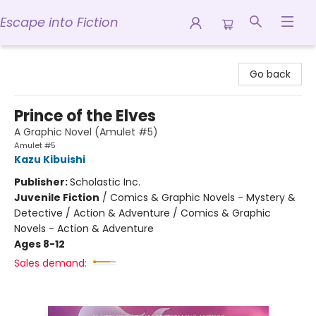
Escape into Fiction
Escape into Fiction
Go back
Prince of the Elves
A Graphic Novel (Amulet #5)
Amulet #5
Kazu Kibuishi
Publisher:
Scholastic Inc.
Juvenile Fiction
/
Comics & Graphic Novels - Mystery &
Detective / Action & Adventure / Comics & Graphic
Novels - Action & Adventure
Ages 8-12
Sales demand: