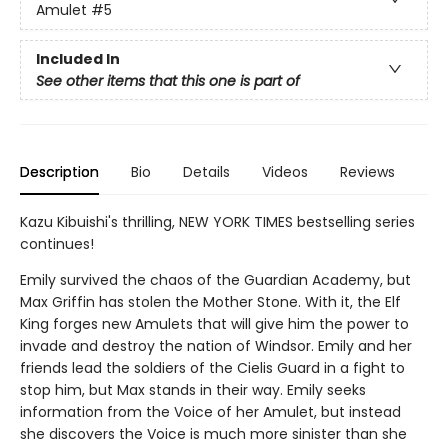
Amulet
#5
Included In
See other items that this one is part of
Description
Bio
Details
Videos
Reviews
Kazu Kibuishi's thrilling, NEW YORK TIMES bestselling series
continues!
Emily survived the chaos of the Guardian Academy, but
Max Griffin has stolen the Mother Stone. With it, the Elf
King forges new Amulets that will give him the power to
invade and destroy the nation of Windsor. Emily and her
friends lead the soldiers of the Cielis Guard in a fight to
stop him, but Max stands in their way. Emily seeks
information from the Voice of her Amulet, but instead
she discovers the Voice is much more sinister than she