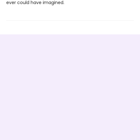
ever could have imagined.