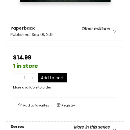
Paperback
Other editions
Published:
Sep 01, 2011
$14.99
1 in store
Add to cart
More available to order
Add to
favorites
Registry
Series
More in this series