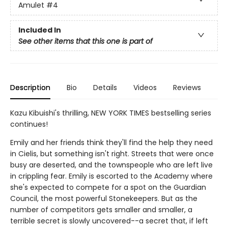
Amulet
#4
Included In
See other items that this one is part of
Description
Bio
Details
Videos
Reviews
Kazu Kibuishi's thrilling, NEW YORK TIMES bestselling series
continues!
Emily and her friends think they'll find the help they need
in Cielis, but something isn't right. Streets that were once
busy are deserted, and the townspeople who are left live
in crippling fear. Emily is escorted to the Academy where
she's expected to compete for a spot on the Guardian
Council, the most powerful Stonekeepers. But as the
number of competitors gets smaller and smaller, a
terrible secret is slowly uncovered--a secret that, if left