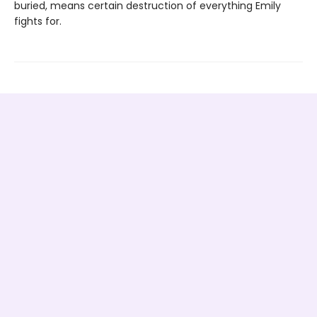
buried, means certain destruction of everything Emily
fights for.