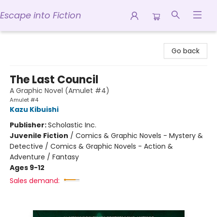
Escape into Fiction
Escape into Fiction
Go back
The Last Council
A Graphic Novel (Amulet #4)
Amulet #4
Kazu Kibuishi
Publisher:
Scholastic Inc.
Juvenile Fiction
/
Comics & Graphic Novels - Mystery &
Detective / Comics & Graphic Novels - Action &
Adventure / Fantasy
Ages 9-12
Sales demand: