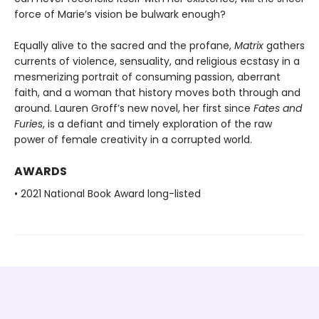
force of Marie’s vision be bulwark enough?
Equally alive to the sacred and the profane,
Matrix
gathers
currents of violence, sensuality, and religious ecstasy in a
mesmerizing portrait of consuming passion, aberrant
faith, and a woman that history moves both through and
around. Lauren Groff’s new novel, her first since
Fates and
Furies
, is a defiant and timely exploration of the raw
power of female creativity in a corrupted world.
AWARDS
• 2021 National Book Award long-listed