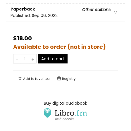
Paperback
Other editions
Published:
Sep 06, 2022
$18.00
Available to order (not in store)
Add to cart
Add to
favorites
Registry
Buy digital audiobook