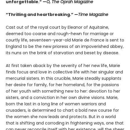
unforgettable.” —
O, The Oprah Magazine
“Thrilling and heartbreaking.” —
Time Magazine
Cast out of the royal court by Eleanor of Aquitaine,
deemed too coarse and rough-hewn for marriage or
courtly life, seventeen-year-old Marie de France is sent to
England to be the new prioress of an impoverished abbey,
its nuns on the brink of starvation and beset by disease.
At first taken aback by the severity of her new life, Marie
finds focus and love in collective life with her singular and
mercurial sisters. In this crucible, Marie steadily supplants
her desire for family, for her homeland, for the passions
of her youth with something new to her: devotion to her
sisters, and a conviction in her own divine visions. Marie,
born the last in a long line of women warriors and
crusaders, is determined to chart a bold new course for
the women she now leads and protects. But in a world
that is shifting and corroding in frightening ways, one that
can never reconcile itself with her existence, will the sheer