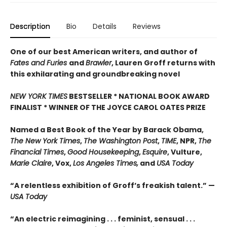
Description
Bio
Details
Reviews
One of our best American writers, and author of
Fates and Furies
and
Brawler
, Lauren Groff returns with
this exhilarating and groundbreaking novel
NEW YORK TIMES
BESTSELLER * NATIONAL BOOK AWARD
FINALIST * WINNER OF THE JOYCE CAROL OATES PRIZE
Named a Best Book of the Year by Barack Obama,
The New York Times
,
The Washington Post
,
TIME
, NPR,
The
Financial Times
,
Good Housekeeping
,
Esquire
, Vulture,
Marie Claire
, Vox,
Los Angeles Times,
and
USA Today
“A relentless exhibition of Groff’s freakish talent.” —
USA Today
“An electric reimagining . . . feminist, sensual . . .