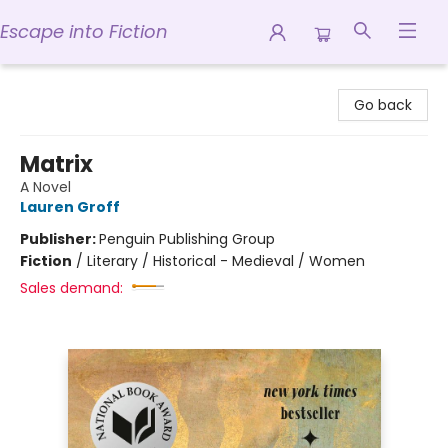
Escape into Fiction
Escape into Fiction
Go back
Matrix
A Novel
Lauren Groff
Publisher:
Penguin Publishing Group
Fiction
/
Literary / Historical - Medieval / Women
Sales demand: