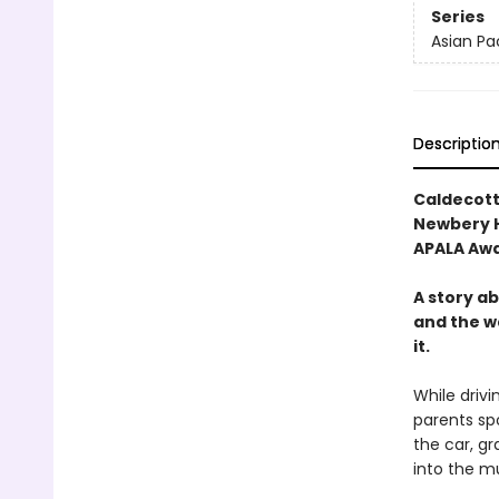
Series
Asian Pa
Descriptio
Caldecott
Newbery 
APALA Aw
A story a
and the w
it.
While drivi
parents spo
the car, g
into the m