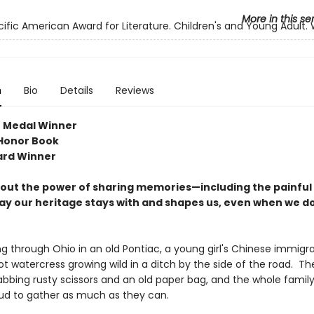
More in this se
cific American Award for Literature. Children's and Young Adult.
n
Bio
Details
Reviews
 Medal Winner
Honor Book
ard Winner
bout the power of sharing memories—including the painfu
ay our heritage stays with and shapes us, even when we do
ng through Ohio in an old Pontiac, a young girl's Chinese immigr
t watercress growing wild in a ditch by the side of the road. Th
rabbing rusty scissors and an old paper bag, and the whole famil
ud to gather as much as they can.