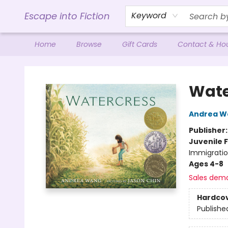
Escape into Fiction
Keyword
Home
Browse
Gift Cards
Contact & Ho
Escape into Fiction
Wate
Andrea W
Publisher
Juvenile F
Immigratio
Ages 4-8
Sales dem
Hardco
Publishe