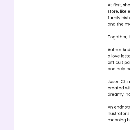
At first, s
store, like
family hist
and the mem
Together, 
Author And
a love lett
difficult p
and help c
Jason Chin
created wi
dreamy, nos
An endnote
illustrator
meaning br