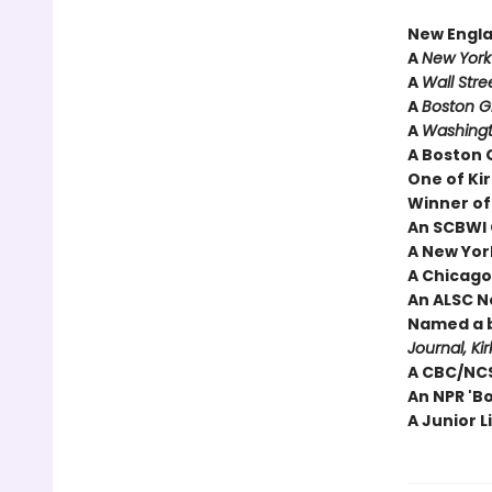
New Engl
A
New York
A
Wall Stre
A
Boston 
A
Washingt
A Boston 
One of Kir
Winner of
An SCBWI 
A New York
A Chicago 
An ALSC N
Named a b
Journal, Ki
A CBC/NCS
An NPR 'B
A Junior L