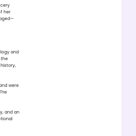
ocery
f her
oraged—
ology and
 the
history,
 and were
 The
y, and an
tional