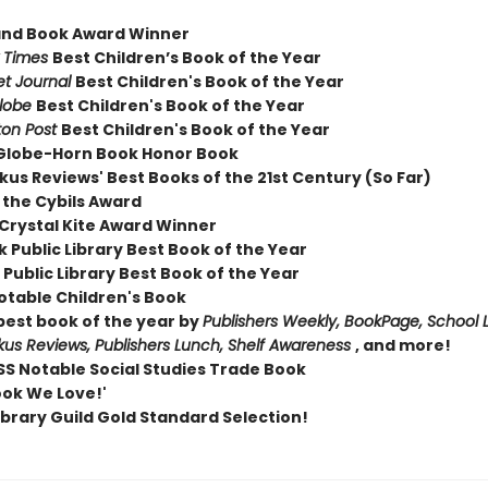
and Book Award Winner
 Times
Best Children’s Book of the Year
et Journal
Best Children's Book of the Year
Globe
Best Children's Book of the Year
on Post
Best Children's Book of the Year
Globe-Horn Book Honor Book
kus Reviews' Best Books of the 21st Century (So Far)
 the Cybils Award
Crystal Kite Award Winner
 Public Library Best Book of the Year
Public Library Best Book of the Year
otable Children's Book
est book of the year by
Publishers Weekly, BookPage, School L
rkus Reviews, Publishers Lunch, Shelf Awareness
, and more!
S Notable Social Studies Trade Book
ook We Love!'
ibrary Guild Gold Standard Selection!