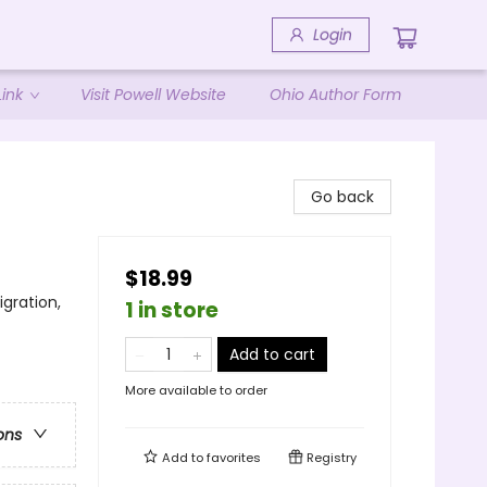
Login
ink
Visit Powell Website
Ohio Author Form
Go back
$18.99
gration,
1 in store
Add to cart
More available to order
ons
Add to
favorites
Registry