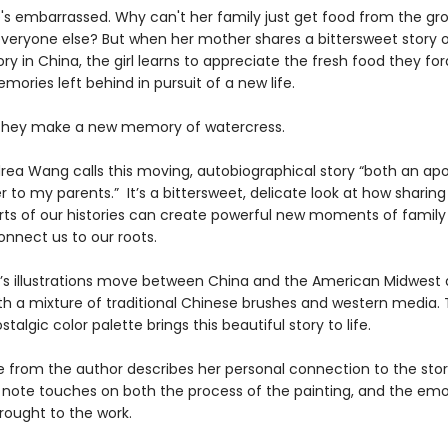
he's embarrassed. Why can't her family just get food from the gr
 everyone else? But when her mother shares a bittersweet story o
ory in China, the girl learns to appreciate the fresh food they f
ories left behind in pursuit of a new life.
they make a new memory of watercress.
rea Wang calls this moving, autobiographical story “both an ap
er to my parents.” It’s a bittersweet, delicate look at how sharing
arts of our histories can create powerful new moments of family 
onnect us to our roots.
’s illustrations move between China and the American Midwest
th a mixture of traditional Chinese brushes and western media.
talgic color palette brings this beautiful story to life.
 from the author describes her personal connection to the stor
’s note touches on both the process of the painting, and the emo
ought to the work.