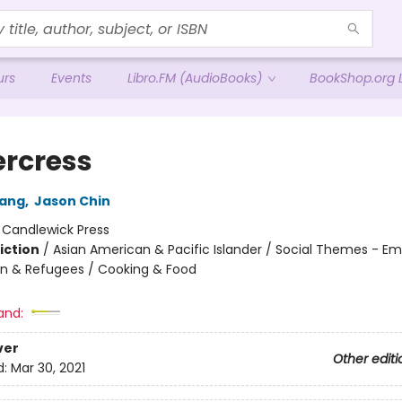
urs
Events
Libro.FM (AudioBooks)
BookShop.org L
rcress
ang
,
Jason Chin
:
Candlewick Press
iction
/
Asian American & Pacific Islander / Social Themes - Emi
n & Refugees / Cooking & Food
and:
ver
Other editi
d:
Mar 30, 2021