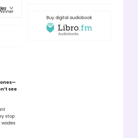
ries
 Winner
Buy digital audiobook
l ones—
n’t see
ant
ey stop
y wades