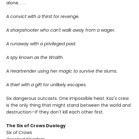
alone. . . .
A convict with a thirst for revenge.
A sharpshooter who can't walk away from a wager.
A runaway with a privileged past.
A spy known as the Wraith.
A Heartrender using her magic to survive the slums.
A thief with a gift for unlikely escapes.
Six dangerous outcasts. One impossible heist. Kaz's crew
is the only thing that might stand between the world and
destruction—if they don't kill each other first.
The Six of Crows Duology
Six of Crows