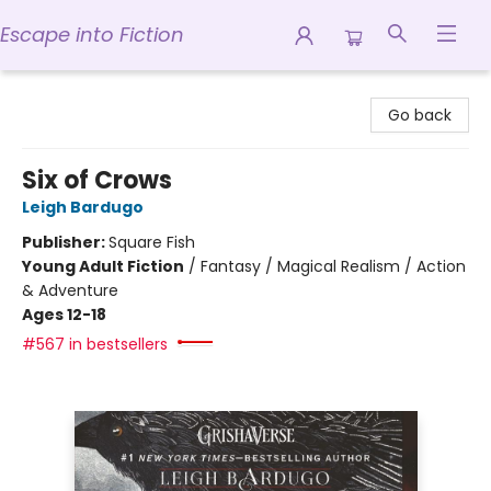
Escape into Fiction
Escape into Fiction
Go back
Six of Crows
Leigh Bardugo
Publisher:
Square Fish
Young Adult Fiction
/
Fantasy / Magical Realism / Action
& Adventure
Ages 12-18
#567 in bestsellers