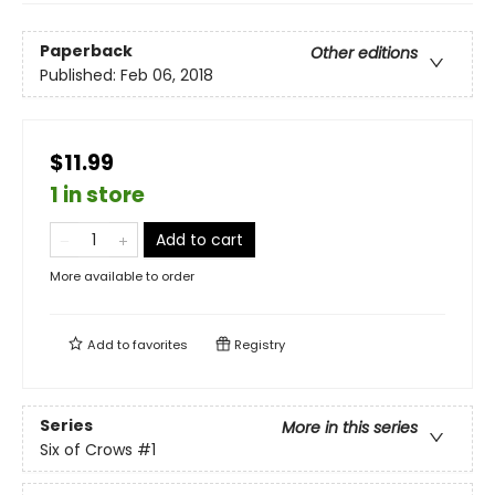
Paperback
Other editions
Published:
Feb 06, 2018
$11.99
1 in store
Add to cart
More available to order
Add to
favorites
Registry
Series
More in this series
Six of Crows
#1