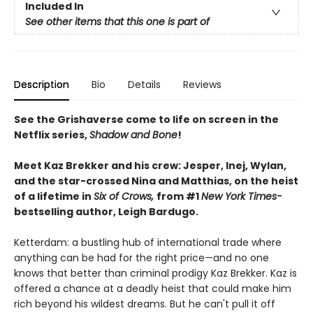
Included In
See other items that this one is part of
Description
Bio
Details
Reviews
See the Grishaverse come to life on screen in the
Netflix series,
Shadow and Bone
!
Meet Kaz Brekker and his crew: Jesper, Inej, Wylan,
and the star-crossed Nina and Matthias, on the heist
of a lifetime in
Six of Crows,
from #1
New York Times-
bestselling author, Leigh Bardugo.
Ketterdam: a bustling hub of international trade where
anything can be had for the right price—and no one
knows that better than criminal prodigy Kaz Brekker. Kaz is
offered a chance at a deadly heist that could make him
rich beyond his wildest dreams. But he can't pull it off