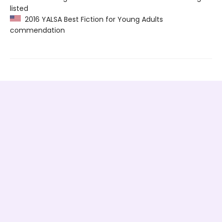
listed
2016 YALSA Best Fiction for Young Adults
commendation