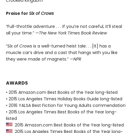
Crooked Kingdom
Praise for
Six of Crows
“Full-throttle adventure . . . If you’re not careful, it’ll steal
all your time.” —
The New York Times Book Review
“
Six of Crows
is a well-turned heist tale. . . [It] has a
muscle car’s drive and a cast that hangs with you like
they were made of magnets.” —
NPR
AWARDS
• 2015 Amazon.com Best Books of the Year long-listed
• 2015 Los Angeles Times Holiday Books Guide long-listed
• 2016 YALSA Best Fiction for Young Adults commendation
• 2015 Los Angeles Times Best Books of the Year long-
listed
2015 Amazon.com Best Books of the Year long-listed
2015 Los Angeles Times Best Books of the Year long-