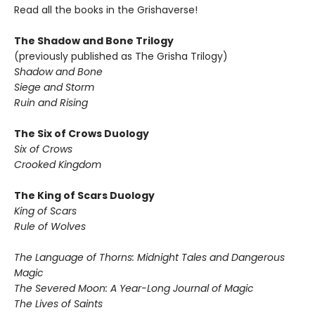
Read all the books in the Grishaverse!
The Shadow and Bone Trilogy
(previously published as The Grisha Trilogy)
Shadow and Bone
Siege and Storm
Ruin and Rising
The Six of Crows Duology
Six of Crows
Crooked Kingdom
The King of Scars Duology
King of Scars
Rule of Wolves
The Language of Thorns: Midnight Tales and Dangerous
Magic
The Severed Moon: A Year-Long Journal of Magic
The Lives of Saints