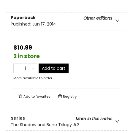
Paperback
Other editions
Published:
Jun 17, 2014
$10.99
2 in store
Add to cart
More available to order
Add to
favorites
Registry
Series
More in this series
The Shadow and Bone Trilogy
#2