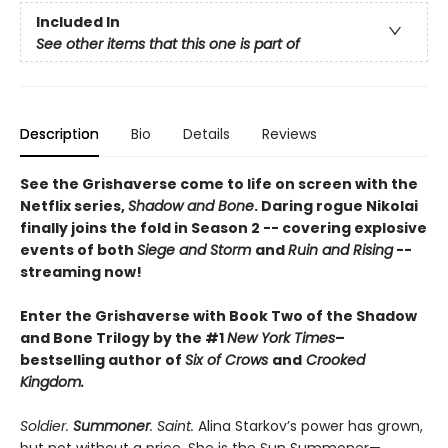
Included In
See other items that this one is part of
Description
Bio
Details
Reviews
See the Grishaverse come to life on screen with the
Netflix series,
Shadow and Bone
. Daring rogue Nikolai
finally joins the fold in Season 2 -- covering explosive
events of both
Siege and Storm
and
Ruin and Rising
--
streaming now!
Enter the Grishaverse with Book Two of the Shadow
and Bone Trilogy by the #1
New York Times
–
bestselling author of
Six of Crows
and
Crooked
Kingdom.
Soldier.
Summoner
. Saint.
Alina Starkov’s power has grown,