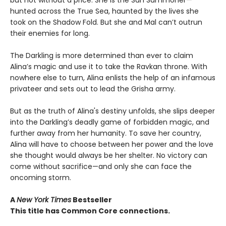
but not without a price. She is the Sun Summoner—
hunted across the True Sea, haunted by the lives she
took on the Shadow Fold. But she and Mal can’t outrun
their enemies for long.
The Darkling is more determined than ever to claim
Alina’s magic and use it to take the Ravkan throne. With
nowhere else to turn, Alina enlists the help of an infamous
privateer and sets out to lead the Grisha army.
But as the truth of Alina's destiny unfolds, she slips deeper
into the Darkling’s deadly game of forbidden magic, and
further away from her humanity. To save her country,
Alina will have to choose between her power and the love
she thought would always be her shelter. No victory can
come without sacrifice—and only she can face the
oncoming storm.
A
New York Times
Bestseller
This title has Common Core connections.