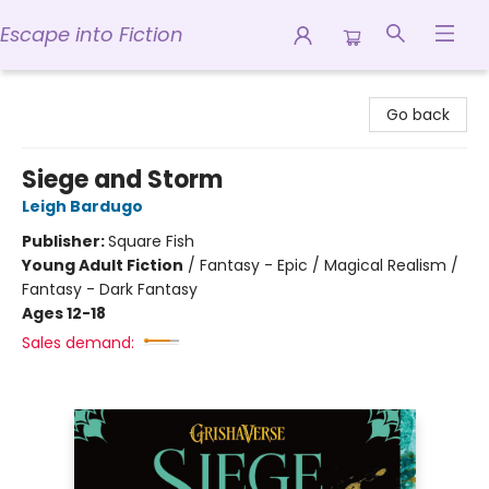
Escape into Fiction
Escape into Fiction
Go back
Siege and Storm
Leigh Bardugo
Publisher:
Square Fish
Young Adult Fiction
/
Fantasy - Epic / Magical Realism /
Fantasy - Dark Fantasy
Ages 12-18
Sales demand: