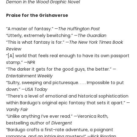
Demon in the Wood Graphic Novel
Praise for the Grishaverse
“A master of fantasy.” —
The Huffington Post
“Utterly, extremely bewitching.” —
The Guardian
“This is what fantasy is for.” —
The New York Times Book
Review
“[A] world that feels real enough to have its own passport
stamp.” —NPR
“The darker it gets for the good guys, the better.” —
Entertainment Weekly
“Sultry, sweeping and picturesque. . . . Impossible to put
down.” —
USA Today
“There’s a level of emotional and historical sophistication
within Bardugo’s original epic fantasy that sets it apart.” —
Vanity Fair
“Unlike anything I’ve ever read.” —Veronica Roth,
bestselling author of
Divergent
“Bardugo crafts a first-rate adventure, a poignant
romance, and an intriguing mystery!” —Rick Riordan,