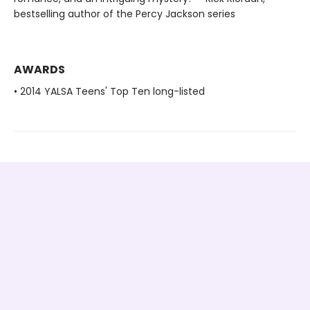
bestselling author of the Percy Jackson series
AWARDS
• 2014 YALSA Teens' Top Ten long-listed