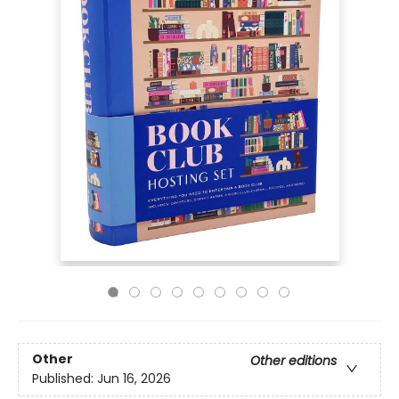
Other
Other editions
Published:
Jun 16, 2026