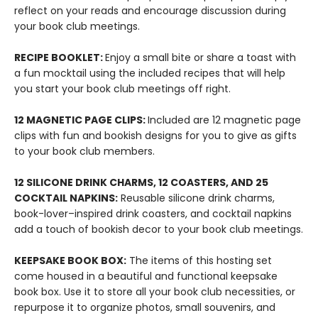
reflect on your reads and encourage discussion during
your book club meetings.
RECIPE BOOKLET:
Enjoy a small bite or share a toast with
a fun mocktail using the included recipes that will help
you start your book club meetings off right.
12 MAGNETIC PAGE CLIPS:
Included are 12 magnetic page
clips with fun and bookish designs for you to give as gifts
to your book club members.
12 SILICONE DRINK CHARMS, 12 COASTERS, AND 25
COCKTAIL NAPKINS:
Reusable silicone drink charms,
book-lover–inspired drink coasters, and cocktail napkins
add a touch of bookish decor to your book club meetings.
KEEPSAKE BOOK BOX:
The items of this hosting set
come housed in a beautiful and functional keepsake
book box. Use it to store all your book club necessities, or
repurpose it to organize photos, small souvenirs, and