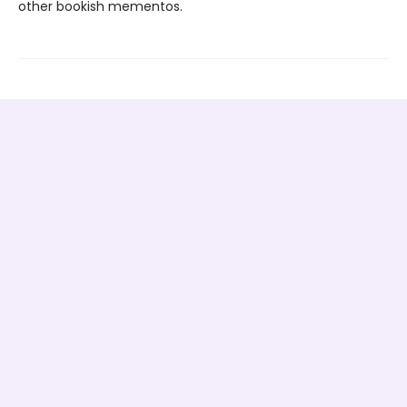
other bookish mementos.