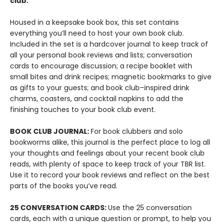
club.
Housed in a keepsake book box, this set contains
everything you’ll need to host your own book club.
Included in the set is a hardcover journal to keep track of
all your personal book reviews and lists; conversation
cards to encourage discussion; a recipe booklet with
small bites and drink recipes; magnetic bookmarks to give
as gifts to your guests; and book club–inspired drink
charms, coasters, and cocktail napkins to add the
finishing touches to your book club event.
BOOK CLUB JOURNAL:
For book clubbers and solo
bookworms alike, this journal is the perfect place to log all
your thoughts and feelings about your recent book club
reads, with plenty of space to keep track of your TBR list.
Use it to record your book reviews and reflect on the best
parts of the books you’ve read.
25 CONVERSATION CARDS:
Use the 25 conversation
cards, each with a unique question or prompt, to help you