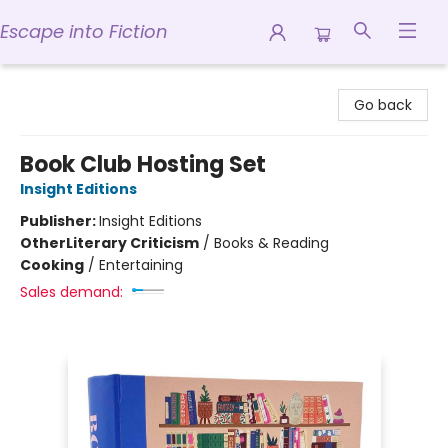
Escape into Fiction
Escape into Fiction
Go back
Book Club Hosting Set
Insight Editions
Publisher:
Insight Editions
Other
Literary Criticism
/
Books & Reading
Cooking
/
Entertaining
Sales demand: