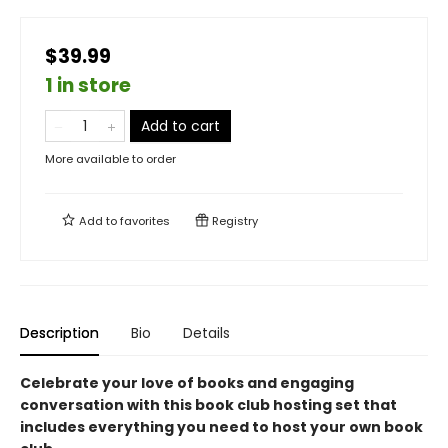
$39.99
1 in store
Add to cart
More available to order
Add to
favorites
Registry
Description
Bio
Details
Celebrate your love of books and engaging
conversation with this book club hosting set that
includes everything you need to host your own book