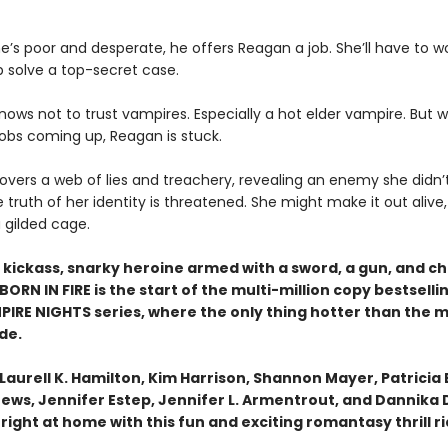
’s poor and desperate, he offers Reagan a job. She’ll have to wo
p solve a top-secret case.
ows not to trust vampires. Especially a hot elder vampire. But w
jobs coming up, Reagan is stuck.
overs a web of lies and treachery, revealing an enemy she didn’
e truth of her identity is threatened. She might make it out alive,
 gilded cage.
 kickass, snarky heroine armed with a sword, a gun, and ch
BORN IN FIRE is the start of the multi-million copy bestsel
PIRE NIGHTS series, where the only thing hotter than the m
de.
e Laurell K. Hamilton, Kim Harrison, Shannon Mayer, Patricia 
rews, Jennifer Estep, Jennifer L. Armentrout, and Dannika 
l right at home with this fun and exciting romantasy thrill r