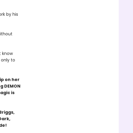
rk by his
ithout
t know
 only to
ip on her
ling DEMON
agic is
Briggs,
Dark,
ide!