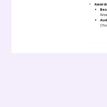
Awards
Bes
Wash
Aud
Cho