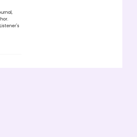
urnal,
hor.
Listener's