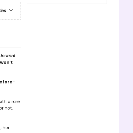
ries
 Journal
 won’t
before-
ith a rare
r not,
, her