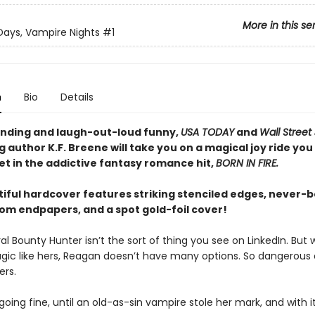
More in this se
ays, Vampire Nights
#1
n
Bio
Details
nding and laugh-out-loud funny,
USA TODAY
and
Wall Street
g author K.F. Breene will take you on a magical joy ride you
et in the addictive fantasy romance hit,
BORN IN FIRE.
tiful hardcover features striking stenciled edges, never-
om endpapers, and a spot gold-foil cover!
l Bounty Hunter isn’t the sort of thing you see on LinkedIn. But w
gic like hers, Reagan doesn’t have many options. So dangerous o
ers.
going fine, until an old-as-sin vampire stole her mark, and with it