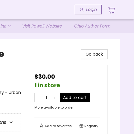
Login
ink
Visit Powell Website
Ohio Author Form
e
Go back
$30.00
1 in store
sy - Urban
Add to cart
More available to order
ons
Add to
favorites
Registry