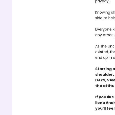
payday.
Knowing she
side to hel
Everyone kn
any other 
As she unc
existed, th
end up in a
Starring a
shoulder, 
DAYS, VAM
the attitu
If you lik
Ilona And
you’ll fee