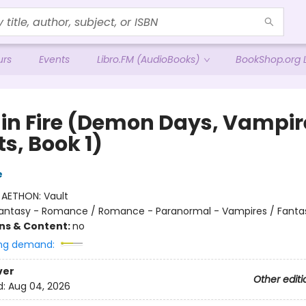
urs
Events
Libro.FM (AudioBooks)
BookShop.org L
 in Fire (Demon Days, Vampir
s, Book 1)
e
:
AETHON: Vault
antasy - Romance / Romance - Paranormal - Vampires / Fanta
ons & Content:
no
ng demand:
ver
Other editi
d:
Aug 04, 2026