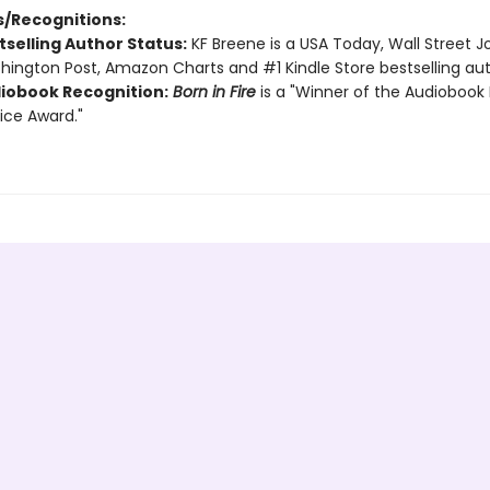
/Recognitions:
tselling Author Status:
KF Breene is a USA Today, Wall Street Jo
ington Post, Amazon Charts and #1 Kindle Store bestselling aut
iobook Recognition:
Born in Fire
is a "Winner of the Audiobook 
ice Award."