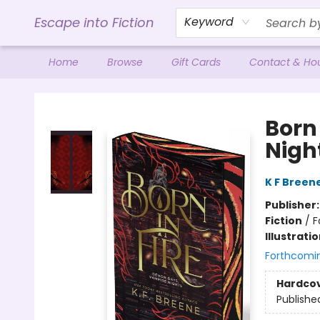
Escape into Fiction
Keyword
Home
Browse
Gift Cards
Contact & Ho
Escape into Fiction
Born
Night
K F Breen
Publisher
Fiction
/
F
Illustrati
Forthcomi
Hardco
Publishe