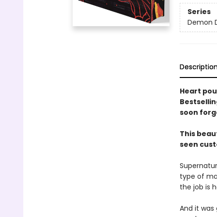
Series
Demon D
Descriptio
Heart pou
Bestsellin
soon forg
This beau
seen cust
Supernatura
type of ma
the job is h
And it was 