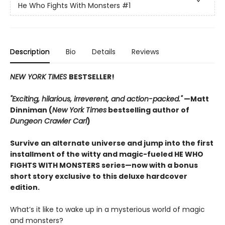
He Who Fights With Monsters
#1
Description
Bio
Details
Reviews
NEW YORK TIMES
BESTSELLER!
"Exciting, hilarious, irreverent, and action-packed."
—Matt
Dinniman (
New York Times
bestselling author of
Dungeon Crawler Carl
)
Survive an alternate universe and jump into the first
installment of the witty and magic-fueled HE WHO
FIGHTS WITH MONSTERS series—now with a bonus
short story exclusive to this deluxe hardcover
edition.
What’s it like to wake up in a mysterious world of magic
and monsters?