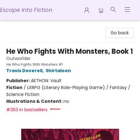
Escape into Fiction
Escape into Fiction
Go back
He Who Fights With Monsters, Book 1
Outworlder
He Who Fights With Monsters #1
Travis Deverell
,
Shirtaloon
Publisher:
AETHON: Vault
Fiction
/
LitRPG (Literary Role-Playing Game) / Fantasy /
Science Fiction
Illustrations & Content:
no
#363 in bestsellers