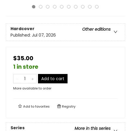
Hardcover
Other editions
Published:
Jul 07, 2026
$35.00
1 in store
Add to cart
More available to order
Add to
favorites
Registry
Series
More in this series