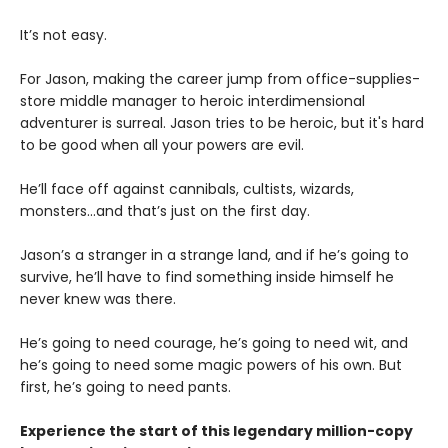
It’s not easy.
For Jason, making the career jump from office-supplies-
store middle manager to heroic interdimensional
adventurer is surreal. Jason tries to be heroic, but it's hard
to be good when all your powers are evil.
He’ll face off against cannibals, cultists, wizards,
monsters...and that’s just on the first day.
Jason’s a stranger in a strange land, and if he’s going to
survive, he’ll have to find something inside himself he
never knew was there.
He’s going to need courage, he’s going to need wit, and
he’s going to need some magic powers of his own. But
first, he’s going to need pants.
Experience the start of this legendary million-copy