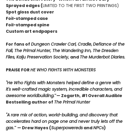
Sprayed edges (
LIMITED TO THE FIRST TWO PRINTINGS)
Spot gloss dust cover
Foil-stamped case
Foil-stamped spine
Custom art endpapers
For fans of
Dungeon Crawler Carl, Cradle,
Defiance of the
Fall, The Primal Hunter, The Wandering Inn, The Dresden
Files, Kaiju Preservation Society,
and
The Murderbot Diaries.
PRAISE FOR
HE WHO FIGHTS WITH MONSTERS
"He Who Fights with Monsters helped define a genre with
it's well-crafted magic system, incredible characters, and
awesome worldbuilding.
"
— Zogarth, #1 Overall Audible
Bestselling author of
The Primal Hunter
"A rare mix of action, world-building, and discovery that
accelerates hard on page one and never truly lets off the
gas
."
— Drew Hayes (
Superpowereds
and
NPCs
)