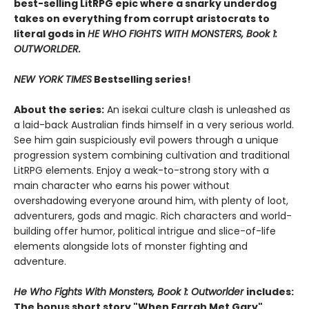
best-selling LitRPG epic where a snarky underdog
takes on everything from corrupt aristocrats to
literal gods in
HE WHO FIGHTS WITH MONSTERS, Book 1:
OUTWORLDER.
NEW YORK TIMES
Bestselling series!
About the series:
An isekai culture clash is unleashed as
a laid-back Australian finds himself in a very serious world.
See him gain suspiciously evil powers through a unique
progression system combining cultivation and traditional
LitRPG elements. Enjoy a weak-to-strong story with a
main character who earns his power without
overshadowing everyone around him, with plenty of loot,
adventurers, gods and magic. Rich characters and world-
building offer humor, political intrigue and slice-of-life
elements alongside lots of monster fighting and
adventure.
He Who Fights With Monsters, Book 1: Outworlder
includes:
The bonus short story "When Farrah Met Gary"