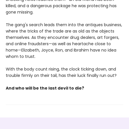
killed, and a dangerous package he was protecting has
gone missing.
The gang's search leads them into the antiques business,
where the tricks of the trade are as old as the objects
themselves. As they encounter drug dealers, art forgers,
and online fraudsters—as well as heartache close to
home—Elizabeth, Joyce, Ron, and Ibrahim have no idea
whom to trust.
With the body count rising, the clock ticking down, and
trouble firmly on their tail, has their luck finally run out?
And who will be the last devil to die?