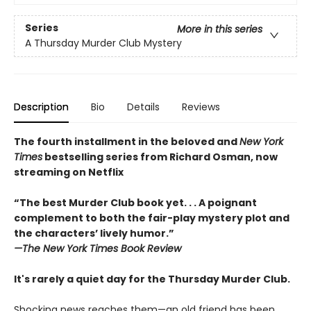
Series
More in this series
A Thursday Murder Club Mystery
Description
Bio
Details
Reviews
The fourth installment in the beloved and
New York
Times
bestselling series from Richard Osman, now
streaming on Netflix
“The best Murder Club book yet. . . A poignant
complement to both the fair-play mystery plot and
the characters’ lively humor.”
—The
New York Times Book Review
It's rarely a quiet day for the Thursday Murder Club.
Shocking news reaches them—an old friend has been