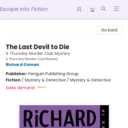
Escape into Fiction
Escape into Fiction
Go back
The Last Devil to Die
A Thursday Murder Club Mystery
A Thursday Murder Club Mystery
Richard Osman
Publisher:
Penguin Publishing Group
Fiction
/
Mystery & Detective / Mystery & Detective
Sales demand: