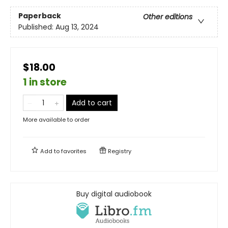
Paperback
Other editions
Published:
Aug 13, 2024
$18.00
1 in store
Add to cart
More available to order
Add to
favorites
Registry
Buy digital audiobook