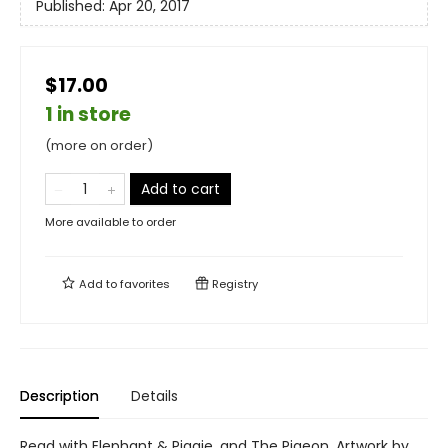
Published:
Apr 20, 2017
$17.00
1 in store
(more on order)
Add to cart
More available to order
Add to
favorites
Registry
Description
Details
Read with Elephant & Piggie, and The Pigeon. Artwork by