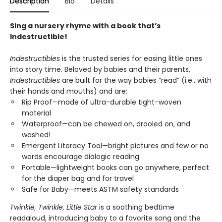
Description
Bio
Details
Sing a nursery rhyme with a book that’s
Indestructible!
Indestructibles
is the trusted series for easing little ones
into story time. Beloved by babies and their parents,
Indestructibles
are built for the way babies “read” (i.e., with
their hands and mouths) and are:
Rip Proof—made of ultra-durable tight-woven
material
Waterproof—can be chewed on, drooled on, and
washed!
Emergent Literacy Tool—bright pictures and few or no
words encourage dialogic reading
Portable—lightweight books can go anywhere, perfect
for the diaper bag and for travel
Safe for Baby—meets ASTM safety standards
Twinkle, Twinkle, Little Star
is a soothing bedtime
readaloud, introducing baby to a favorite song and the