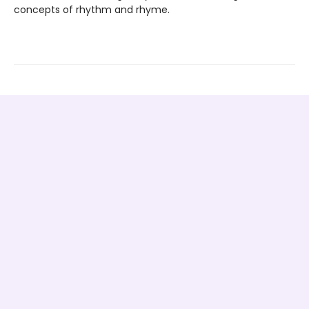
concepts of rhythm and rhyme.