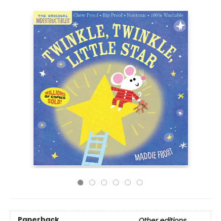
Paperback
Other editions