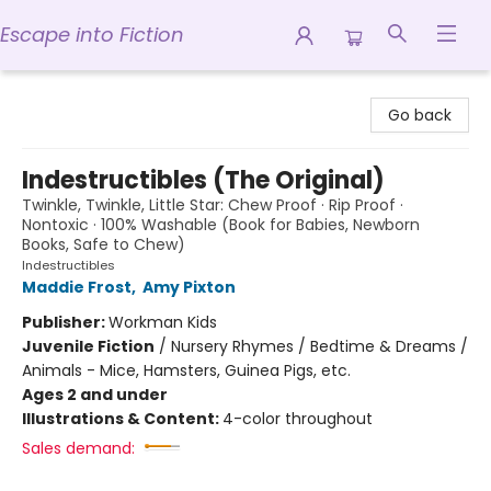
Escape into Fiction
Escape into Fiction
Go back
Indestructibles (The Original)
Twinkle, Twinkle, Little Star: Chew Proof · Rip Proof ·
Nontoxic · 100% Washable (Book for Babies, Newborn
Books, Safe to Chew)
Indestructibles
Maddie Frost
,
Amy Pixton
Publisher:
Workman Kids
Juvenile Fiction
/
Nursery Rhymes / Bedtime & Dreams /
Animals - Mice, Hamsters, Guinea Pigs, etc.
Ages 2 and under
Illustrations & Content:
4-color throughout
Sales demand: