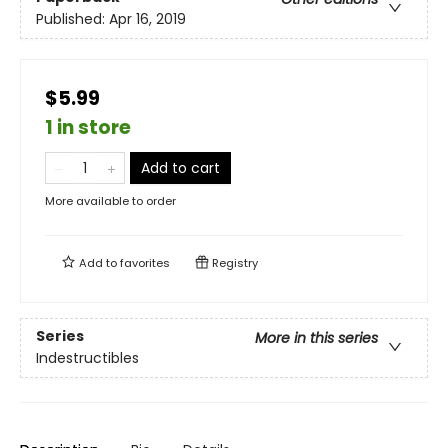
Published:
Apr 16, 2019
$5.99
1 in store
Add to cart
More available to order
Add to
favorites
Registry
Series
More in this series
Indestructibles