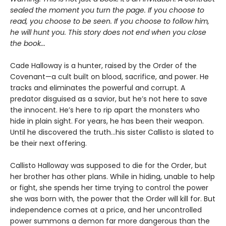
sealed the moment you turn the page. If you choose to
read, you choose to be seen. If you choose to follow him,
he will hunt you. This story does not end when you close
the book...
Cade Halloway is a hunter, raised by the Order of the
Covenant—a cult built on blood, sacrifice, and power. He
tracks and eliminates the powerful and corrupt. A
predator disguised as a savior, but he’s not here to save
the innocent. He’s here to rip apart the monsters who
hide in plain sight. For years, he has been their weapon.
Until he discovered the truth...his sister Callisto is slated to
be their next offering.
Callisto Halloway was supposed to die for the Order, but
her brother has other plans. While in hiding, unable to help
or fight, she spends her time trying to control the power
she was born with, the power that the Order will kill for. But
independence comes at a price, and her uncontrolled
power summons a demon far more dangerous than the