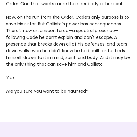
Order. One that wants more than her body or her soul.
Now, on the run from the Order, Cade’s only purpose is to
save his sister. But Callisto’s power has consequences.
There’s now an unseen force—a spectral presence—
following Cade he can’t explain and can't escape. A
presence that breaks down all of his defenses, and tears
down walls even he didn’t know he had built, as he finds
himself drawn to it in mind, spirit, and body. And it may be
the only thing that can save him and Callisto.
You.
Are you sure you want to be haunted?