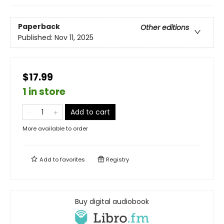
Paperback
Other editions
Published:
Nov 11, 2025
$17.99
1 in store
Add to cart
More available to order
Add to
favorites
Registry
Buy digital audiobook