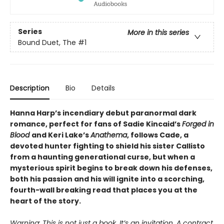
Series
More in this series
Bound Duet, The
#1
Description
Bio
Details
Hanna Harp’s incendiary debut paranormal dark
romance, perfect for fans of Sadie Kincaid’s
Forged in
Blood
and Keri Lake’s
Anathema
, follows Cade, a
devoted hunter fighting to shield his sister Callisto
from a haunting generational curse, but when a
mysterious spirit begins to break down his defenses,
both his passion and his will ignite into a scorching,
fourth-wall breaking read that places you at the
heart of the story.
Warning: This is not just a book. It’s an invitation. A contract