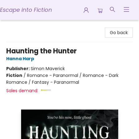
Escape into Fiction
Escape into Fiction
Go back
Haunting the Hunter
Hanna Harp
Publisher:
Simon Maverick
Fiction
/
Romance - Paranormal / Romance - Dark
Romance / Fantasy - Paranormal
Sales demand: