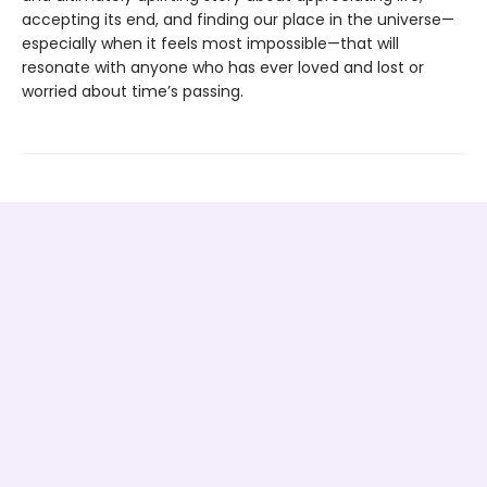
accepting its end, and finding our place in the universe—
especially when it feels most impossible—that will
resonate with anyone who has ever loved and lost or
worried about time’s passing.