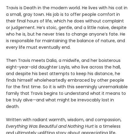
Travis is Death in the modern world. He lives with his cat in
a small, gray town. His job is to offer people comfort in
their final hours of life, which he does without complaint
or judgement. He’s stoic, gentle, and a little naive, despite
who he is, but he never tries to change anyone’s fate. He
is responsible for maintaining the balance of nature, and
every life must eventually end.
Then Travis meets Dalia, a midwife, and her boisterous
eight-year-old daughter Layla, who live across the hall,
and despite his best attempts to keep his distance, he
finds himself wholeheartedly embraced by other people
for the first time. So it is with this seemingly unremarkable
family that Travis begins to understand what it means to
be truly alive—and what might be irrevocably lost in
death.
Written with radiant warmth, wisdom, and compassion,
Everything Was Beautiful and Nothing Hurt
is a timeless
and ultimately uplifting story about appreciating life,