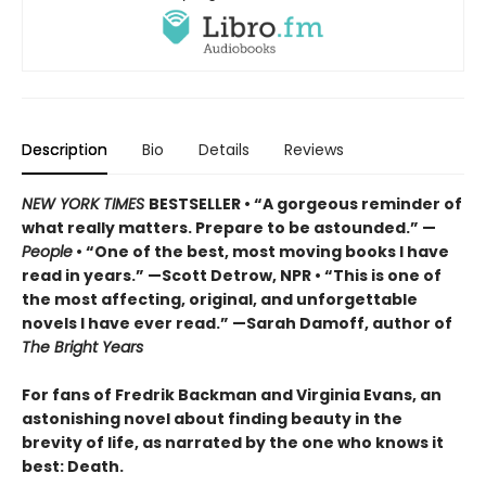
Description
Bio
Details
Reviews
NEW YORK TIMES
BESTSELLER • “A gorgeous reminder of
what really matters. Prepare to be astounded.” —
People
• “One of the best, most moving books I have
read in years.” —Scott Detrow, NPR • “This is one of
the most affecting, original, and unforgettable
novels I have ever read.” —Sarah Damoff, author of
The Bright Years
For fans of Fredrik Backman and Virginia Evans, an
astonishing novel about finding beauty in the
brevity of life, as narrated by the one who knows it
best: Death.