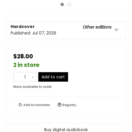
Hardcover
Other editions
Published:
Jul 07, 2026
$28.00
2 in store
Add to cart
More available to order
Add to
favorites
Registry
Buy digital audiobook