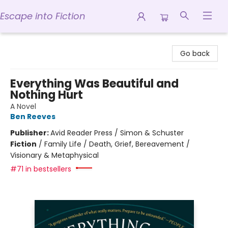
Escape into Fiction
Escape into Fiction
Go back
Everything Was Beautiful and
Nothing Hurt
A Novel
Ben Reeves
Publisher:
Avid Reader Press / Simon & Schuster
Fiction
/
Family Life / Death, Grief, Bereavement /
Visionary & Metaphysical
#71 in bestsellers