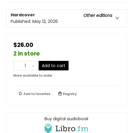
Hardcover
Other editions
Published:
May 12, 2026
$26.00
2 in store
Add to cart
More available to order
Add to
favorites
Registry
Buy digital audiobook