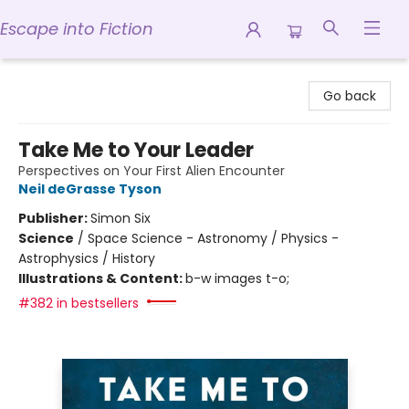
Escape into Fiction
Escape into Fiction
Go back
Take Me to Your Leader
Perspectives on Your First Alien Encounter
Neil deGrasse Tyson
Publisher:
Simon Six
Science
/
Space Science - Astronomy / Physics -
Astrophysics / History
Illustrations & Content:
b-w images t-o;
#382 in bestsellers