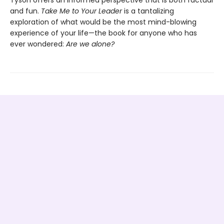
Tyson offers an informed perspective that is both factual
and fun.
Take Me to Your Leader
is a tantalizing
exploration of what would be the most mind-blowing
experience of your life—the book for anyone who has
ever wondered:
Are we alone?