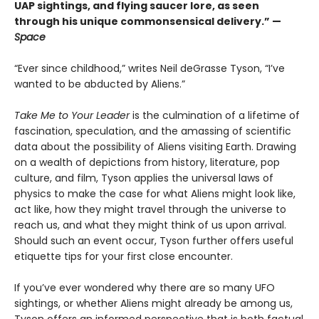
UAP sightings, and flying saucer lore, as seen
through his unique commonsensical delivery.” —
Space
“Ever since childhood,” writes Neil deGrasse Tyson, “I’ve
wanted to be abducted by Aliens.”
Take Me to Your Leader
is the culmination of a lifetime of
fascination, speculation, and the amassing of scientific
data about the possibility of Aliens visiting Earth. Drawing
on a wealth of depictions from history, literature, pop
culture, and film, Tyson applies the universal laws of
physics to make the case for what Aliens might look like,
act like, how they might travel through the universe to
reach us, and what they might think of us upon arrival.
Should such an event occur, Tyson further offers useful
etiquette tips for your first close encounter.
If you’ve ever wondered why there are so many UFO
sightings, or whether Aliens might already be among us,