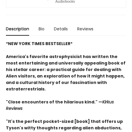
Description
Bio
Details
Reviews
*NEW YORK TIMES BESTSELLER*
America's favorite astrophysicist has written the
most entertaining and universally appealing book of
his stellar career: a practical guide for dealing with
Alien visitors, an exploration of how it might happen,
and a cultural history of our fascination with
extraterrestrials.
"Close encounters of the hilarious kind." —
Kirk
us
Reviews
"It's the perfect pocket-sized [book] that offers up
Tyson's witty thoughts regarding alien abductions,