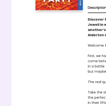
Descriptio
Discover 
Jewell in
another’s 
Alderton 
Welcome to
First, we 
come betwe
in a battle
but maybe 
The real q
Take the st
the perfect
in their fi