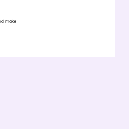
 and make