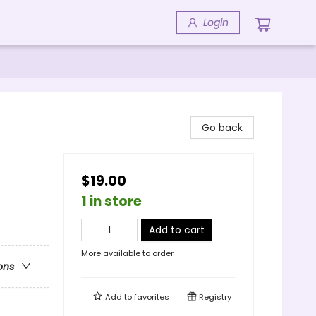
Login
Go back
$19.00
1 in store
Add to cart
More available to order
ons
Add to
favorites
Registry