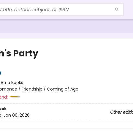
h's Party
l
:
Atria Books
omance / Friendship / Coming of Age
and:
ack
Other editi
d:
Jan 06, 2026