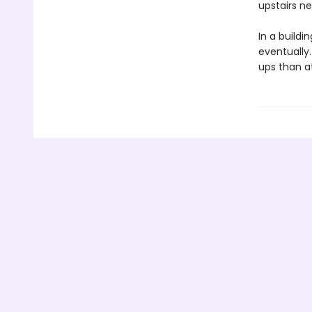
upstairs ne
In a buildi
eventually.
ups than at