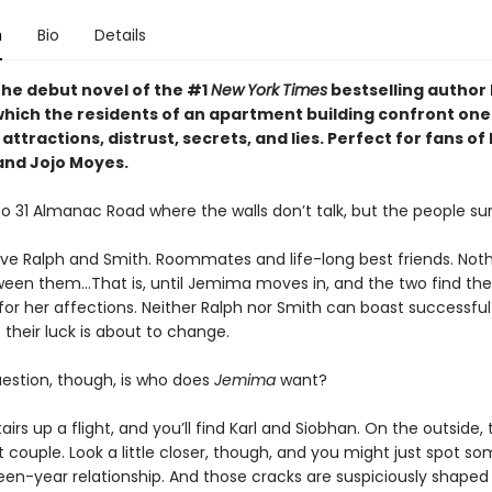
n
Bio
Details
the debut novel of the #1
New
York
Times
bestselling author 
 which the residents of an apartment building confront one
attractions, distrust, secrets, and lies. Perfect for fans of 
and Jojo Moyes.
 31 Almanac Road where the walls don’t talk, but the people sur
have Ralph and Smith. Roommates and life-long best friends. Not
en them…That is, until Jemima moves in, and the two find th
 for her affections. Neither Ralph nor Smith can boast successful 
their luck is about to change.
uestion, though, is who does
Jemima
want?
airs up a flight, and you’ll find Karl and Siobhan. On the outside, 
 couple. Look a little closer, though, and you might just spot s
fteen-year relationship. And those cracks are suspiciously shaped l