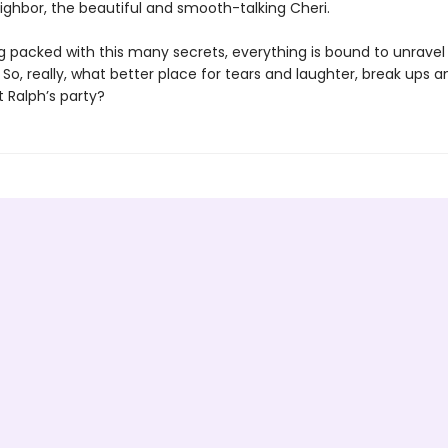
ighbor, the beautiful and smooth-talking Cheri.
ng packed with this many secrets, everything is bound to unravel
 So, really, what better place for tears and laughter, break ups
 Ralph’s party?