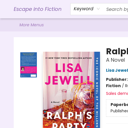
Home
Browse
Gift Cards
Contact & Hours
Events
Libro.FM (AudioBooks)
BookShop.org Link
Visit Powell Website
Ohio Author Form
Escape into Fiction
Keyword
More Menus
Escape into Fiction
Ralp
A Novel
Lisa Jewel
Publisher
Fiction
/
R
Sales dem
Paperb
Publishe