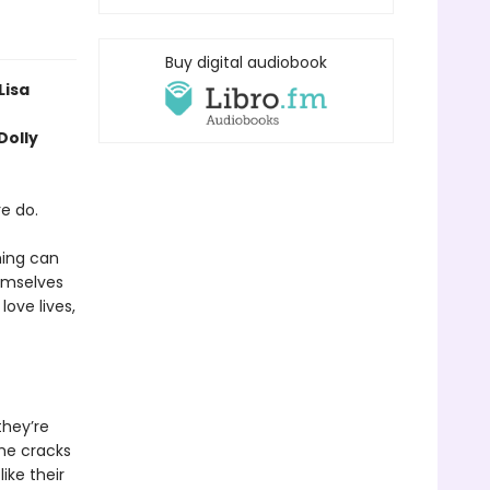
Buy digital audiobook
Lisa
Dolly
e do.
hing can
emselves
love lives,
they’re
ome cracks
ike their