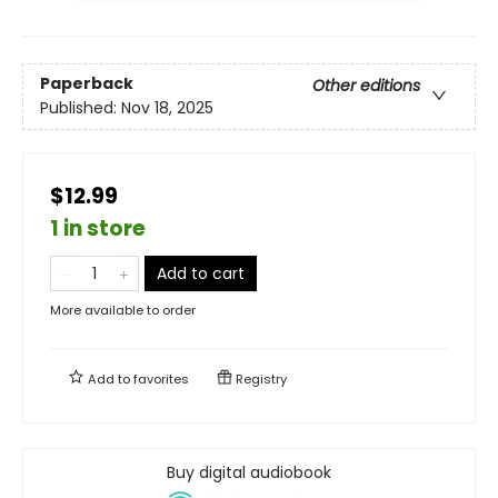
Paperback
Other editions
Published:
Nov 18, 2025
$12.99
1 in store
Add to cart
More available to order
Add to
favorites
Registry
Buy digital audiobook