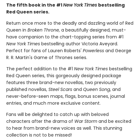
The fifth book in the #1
New York Times
bestselling
Red Queen series.
Return once more to the deadly and dazzling world of Red
Queen in
Broken Throne,
a beautifully designed, must-
have companion to the chart-topping series from #1
New York Times
bestselling author Victoria Aveyard.
Perfect for fans of Lauren Roberts'
Powerless
and George
R. R. Martin's Game of Thrones series.
The perfect addition to the #1
New York Times
bestselling
Red Queen series, this gorgeously designed package
features three brand-new novellas, two previously
published novellas,
Steel Scars
and
Queen Song
, and
never-before-seen maps, flags, bonus scenes, journal
entries, and much more exclusive content.
Fans will be delighted to catch up with beloved
characters after the drama of
War Storm
and be excited
to hear from brand-new voices as well. This stunning
collection is not to be missed!