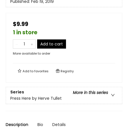
Published:
Feb 19, 2019
$9.99
1 in store
Add to cart
More available to order
Add to
favorites
Registry
Series
More in this series
Press Here by Herve Tullet
Description
Bio
Details