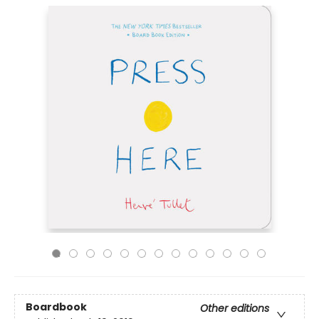
Boardbook
Other editions