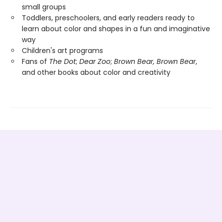
small groups
Toddlers, preschoolers, and early readers ready to
learn about color and shapes in a fun and imaginative
way
Children's art programs
Fans of
The Dot
;
Dear Zoo
;
Brown Bear, Brown Bear
,
and other books about color and creativity