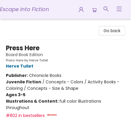
Escape into Fiction
Escape into Fiction
Go back
Press Here
Board Book Edition
Press Here by Herve Tullet
Herve Tullet
Publisher:
Chronicle Books
Juvenile Fiction
/
Concepts - Colors / Activity Books -
Coloring / Concepts - Size & Shape
Ages 3-5
Illustrations & Content:
full color illustrations
throughout
#802 in bestsellers