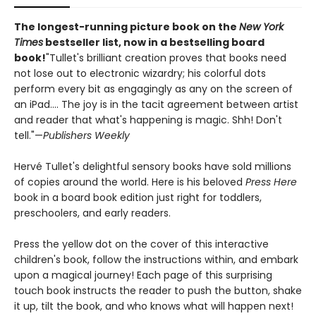
The longest-running picture book on the
New York
Times
bestseller list, now in a bestselling board
book!
"Tullet's brilliant creation proves that books need
not lose out to electronic wizardry; his colorful dots
perform every bit as engagingly as any on the screen of
an iPad.... The joy is in the tacit agreement between artist
and reader that what's happening is magic. Shh! Don't
tell."—
Publishers Weekly
Hervé Tullet's delightful sensory books have sold millions
of copies around the world. Here is his beloved
Press Here
book in a board book edition just right for toddlers,
preschoolers, and early readers.
Press the yellow dot on the cover of this interactive
children's book, follow the instructions within, and embark
upon a magical journey! Each page of this surprising
touch book instructs the reader to push the button, shake
it up, tilt the book, and who knows what will happen next!