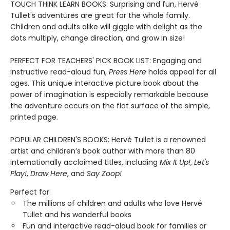
TOUCH THINK LEARN BOOKS: Surprising and fun, Hervé
Tullet's adventures are great for the whole family.
Children and adults alike will giggle with delight as the
dots multiply, change direction, and grow in size!
PERFECT FOR TEACHERS' PICK BOOK LIST: Engaging and
instructive read-aloud fun,
Press Here
holds appeal for all
ages. This unique interactive picture book about the
power of imagination is especially remarkable because
the adventure occurs on the flat surface of the simple,
printed page.
POPULAR CHILDREN'S BOOKS: Hervé Tullet is a renowned
artist and children’s book author with more than 80
internationally acclaimed titles, including
Mix It Up!
,
Let's
Play!
,
Draw Here
, and
Say Zoop!
Perfect for:
The millions of children and adults who love Hervé
Tullet and his wonderful books
Fun and interactive read-aloud book for families or