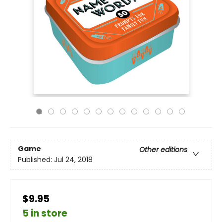
Game
Other editions
Published:
Jul 24, 2018
$9.95
5 in store