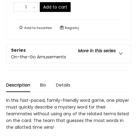
Add to cart
Add to
favorites
Registry
Series
More in this series
On-the-Go Amusements
Description
Bio
Details
In this fast-paced, family-friendly word game, one player
must quickly describe a mystery word for their
teammates without using any of the related terms listed
on the card. The team that guesses the most words in
the allotted time wins!