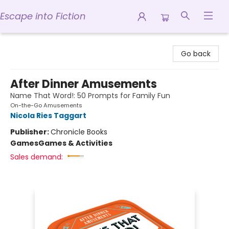
Escape into Fiction
Escape into Fiction
Go back
After Dinner Amusements
Name That Word!: 50 Prompts for Family Fun
On-the-Go Amusements
Nicola Ries Taggart
Publisher:
Chronicle Books
Games
Games & Activities
Sales demand: